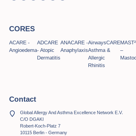
CORES
ACARE -
ADCARE
ANACARE -
AirwaysCARE
MAST
Angioedema
- Atopic
Anaphylaxis
Asthma &
–
Dermatitis
Allergic
Mastoc
Rhinitis
Contact
Global Allergy And Asthma Excellence Network E.V.
C/o DGAKI
Robert-Koch-Platz 7
10115 Berlin - Germany