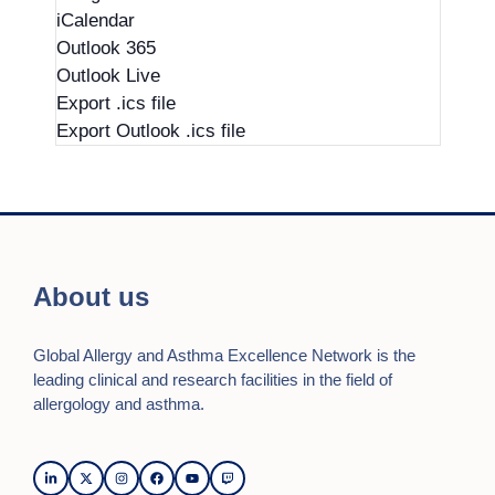
iCalendar
Outlook 365
Outlook Live
Export .ics file
Export Outlook .ics file
About us
Global Allergy and Asthma Excellence Network is the
leading clinical and research facilities in the field of
allergology and asthma.