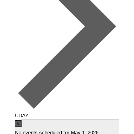
UDAY
Events
N
o
No events scheduled for May 1, 2026.