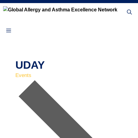
Skip
to
content
Menu
UDAY
Events