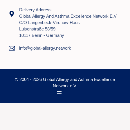
Delivery Address
Global Allergy And Asthma Excellence Network E.V.
C/o Langenbeck-Virchow-Haus
Luisenstraße 58/59
10117 Berlin - Germany
info@global-allergy.network
© 2004 - 2026 Global Allergy and Asthma Excellence
Network e.V.