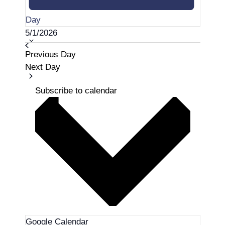
Day
S
5/1/2026
e
Previous Day
l
Next Day
e
c
Subscribe to calendar
t
d
a
t
e
.
Google Calendar