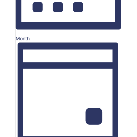
Month