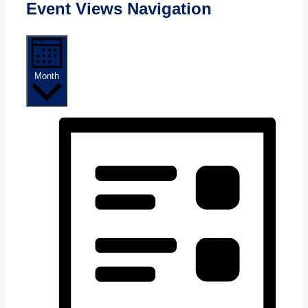
Event Views Navigation
Month