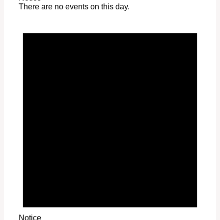
There are no events on this day.
Notice