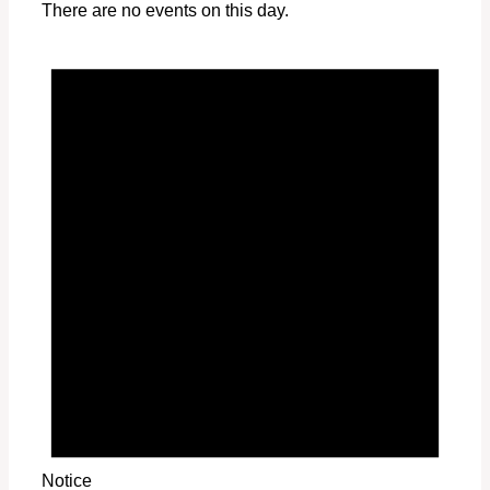
There are no events on this day.
Notice