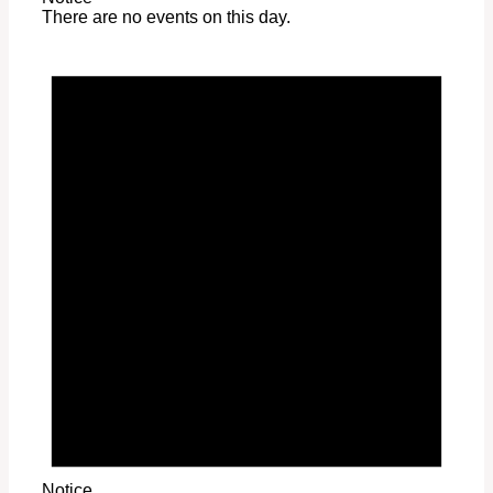
There are no events on this day.
Notice