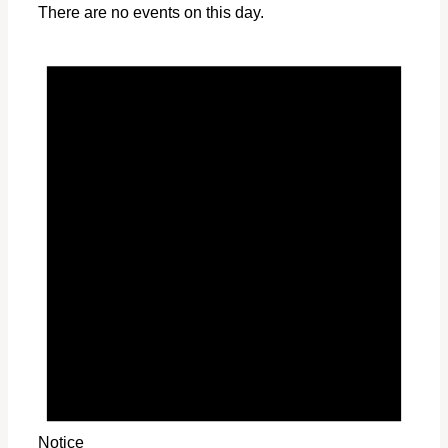
There are no events on this day.
Notice