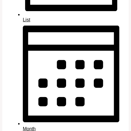
List
Month