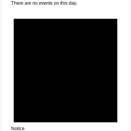
There are no events on this day.
Notice