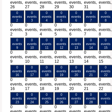
events,
events,
events,
events,
events,
events,
events,
26
27
28
29
30
31
1
0
0
0
0
0
0
0
events
events
events
events
events
events
events
2
3
4
5
6
7
8
0
0
0
0
0
0
0
events,
events,
events,
events,
events,
events,
events,
2
3
4
5
6
7
8
0
0
0
0
0
0
0
events
events
events
events
events
events
events
9
10
11
12
13
14
15
0
0
0
0
0
0
0
events,
events,
events,
events,
events,
events,
events,
9
10
11
12
13
14
15
0
0
0
0
0
0
0
events
events
events
events
events
events
events
16
17
18
19
20
21
22
0
0
0
0
0
0
0
events,
events,
events,
events,
events,
events,
events,
16
17
18
19
20
21
22
0
0
0
0
0
0
0
events
events
events
events
events
events
events
23
24
25
26
27
28
1
0
0
0
0
0
0
0
events,
events,
events,
events,
events,
events,
events,