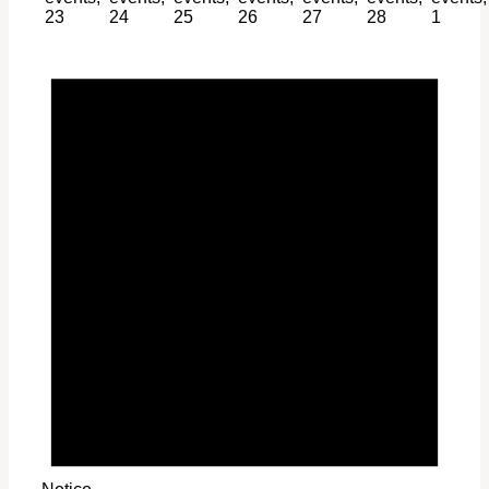
23
24
25
26
27
28
1