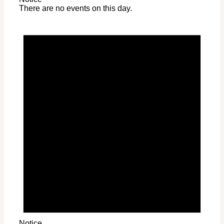
There are no events on this day.
Notice