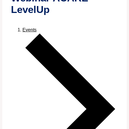
LevelUp
Events