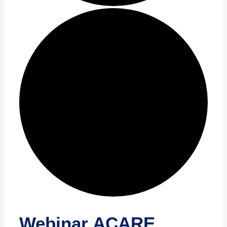
Webinar ACARE