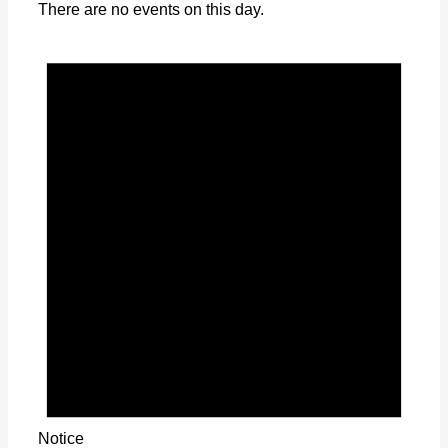
There are no events on this day.
Notice