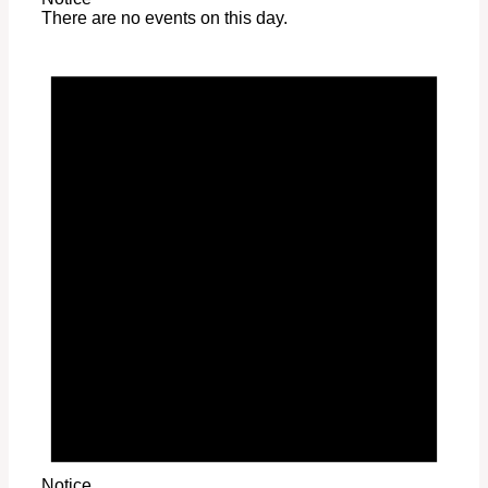
There are no events on this day.
Notice