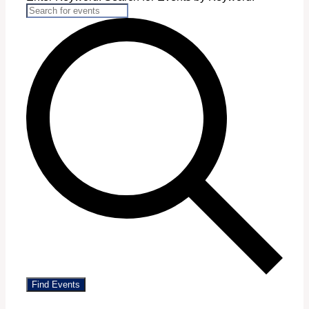
Find Events