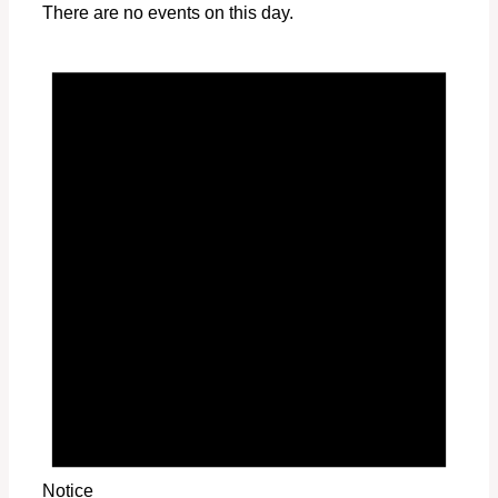
There are no events on this day.
Notice