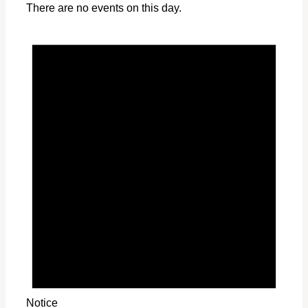
There are no events on this day.
Notice