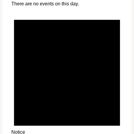
There are no events on this day.
Notice