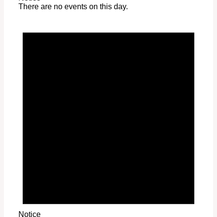
There are no events on this day.
Notice