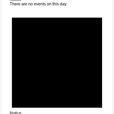
There are no events on this day.
Notice