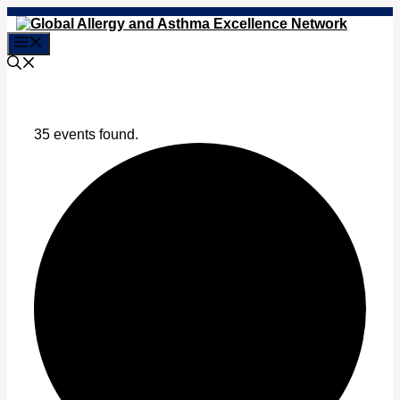
Skip
to
Menu
content
35 events found.