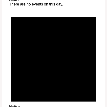
There are no events on this day.
Notice