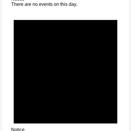
There are no events on this day.
Notice