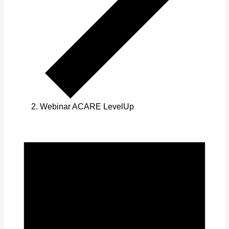
Webinar ACARE LevelUp
Events