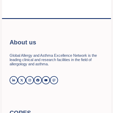
About us
Global Allergy and Asthma Excellence Network is the
leading clinical and research facilities in the field of
allergology and asthma.
CORES