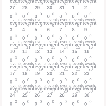
events,
events,
events,
events,
events,
events,
events,
27
28
29
30
31
1
2
27
28
29
30
31
1
2
0
0
0
0
0
0
0
0
0
0
0
0
0
0
events
events
events
events
events
events
events
events,
events,
events,
events,
events,
events,
events,
3
4
5
6
7
8
9
3
4
5
6
7
8
9
0
0
0
0
0
0
0
0
0
0
0
0
0
0
events
events
events
events
events
events
events
events,
events,
events,
events,
events,
events,
events,
10
11
12
13
14
15
16
10
11
12
13
14
15
16
0
0
0
0
0
0
0
0
0
0
0
0
0
0
events
events
events
events
events
events
events
events,
events,
events,
events,
events,
events,
events,
17
18
19
20
21
22
23
17
18
19
20
21
22
23
0
0
0
0
0
0
0
0
0
0
0
0
0
0
events
events
events
events
events
events
events
events,
events,
events,
events,
events,
events,
events,
24
25
26
27
28
29
30
24
25
26
27
28
29
30
0
0
0
0
0
0
0
0
0
0
0
0
0
0