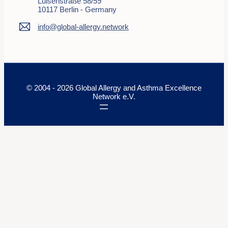
Luisenstraße 58/59
10117 Berlin - Germany
info@global-allergy.network
© 2004 - 2026 Global Allergy and Asthma Excellence
Network e.V.