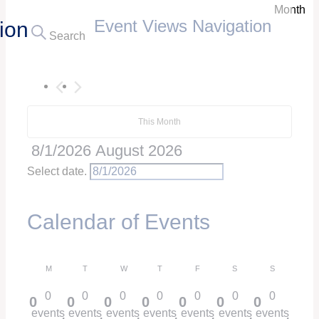
Month
Event Views Navigation
ion
Search
This Month
8/1/2026
August 2026
Select date.
Calendar of Events
M
T
W
T
F
S
S
Monday
Tuesday
Wednesday
Thursday
Friday
Saturday
Sunday
0
0
0
0
0
0
0
0
0
0
0
0
0
0
events
events
events
events
events
events
events