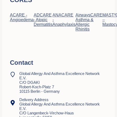
ACARE -
ADCARE
ANACARE
AirwaysCARE
MAST²
Angioedema
- Atopic
-
Asthma &
–
Dermatitis
Anaphylaxis
Allergic
Mastocy
Rhinitis
Contact
Global Allergy And Asthma Excellence Network
E.V.
C/o DGAKI
Robert-Koch-Platz 7
10115 Berlin - Germany
Delivery Address
Global Allergy And Asthma Excellence Network
E.V.
C/o Langenbeck-Virchow-Haus