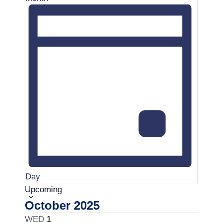
t
.
i
o
n
Day
S
Upcoming
e
October 2025
l
WED
1