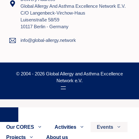
Global Allergy And Asthma Excellence Network E.V.
C/o Langenbeck-Virchow-Haus
Luisenstraße 58/59
10117 Berlin - Germany
info@global-allergy.network
© 2004 - 2026 Global Allergy and Asthma Excellence
Network e.V.
Close
Our CORES
Activities
Events
Projects
About us