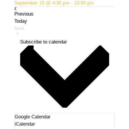
September 15 @ 4:30 pm
-
10:00 pm
Events
Previous
Today
Next
Events
Subscribe to calendar
Google Calendar
iCalendar