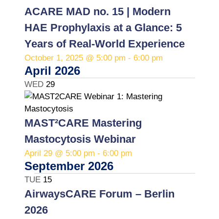
e
ACARE MAD no. 15 | Modern
c
HAE Prophylaxis at a Glance: 5
t
d
Years of Real-World Experience
a
October 1, 2025 @ 5:00 pm
-
6:00 pm
t
April 2026
e
WED
29
.
MAST²CARE Mastering
Mastocytosis Webinar
April 29 @ 5:00 pm
-
6:00 pm
September 2026
TUE
15
AirwaysCARE Forum – Berlin
2026