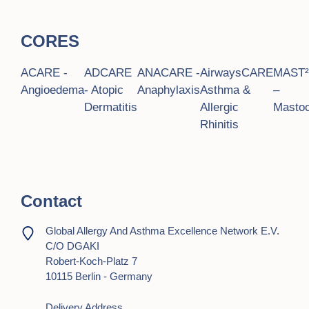
CORES
ACARE -
ADCARE
ANACARE -
AirwaysCARE
MAST
Angioedema
- Atopic
Anaphylaxis
Asthma &
–
Dermatitis
Allergic
Mastoc
Rhinitis
Contact
Global Allergy And Asthma Excellence Network E.V.
C/o DGAKI
Robert-Koch-Platz 7
10115 Berlin - Germany
Delivery Address