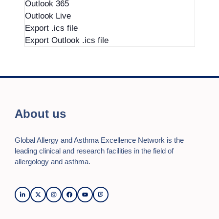
Outlook 365
Outlook Live
Export .ics file
Export Outlook .ics file
About us
Global Allergy and Asthma Excellence Network is the
leading clinical and research facilities in the field of
allergology and asthma.