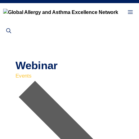
Skip
to
Me
content
Webinar
Events