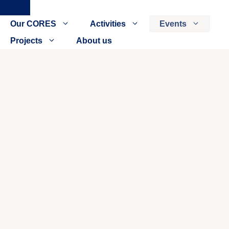
Close
Our CORES
Activities
Events
Projects
About us