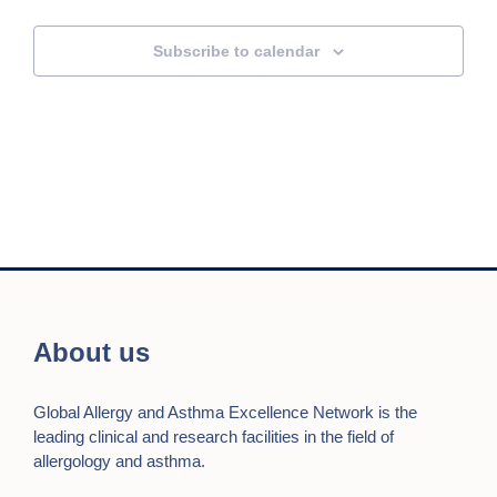
Subscribe to calendar
About us
Global Allergy and Asthma Excellence Network is the
leading clinical and research facilities in the field of
allergology and asthma.