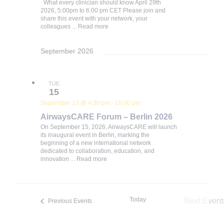
What every clinician should know April 29th
2026, 5:00pm to 6:00 pm CET Please join and
share this event with your network, your
colleagues ...
Read more
September 2026
TUE
15
September 15 @ 4:30 pm
-
10:00 pm
AirwaysCARE Forum – Berlin 2026
On September 15, 2026, AirwaysCARE will launch
its inaugural event in Berlin, marking the
beginning of a new international network
dedicated to collaboration, education, and
innovation ...
Read more
Today
Next
Event
Previous
Events