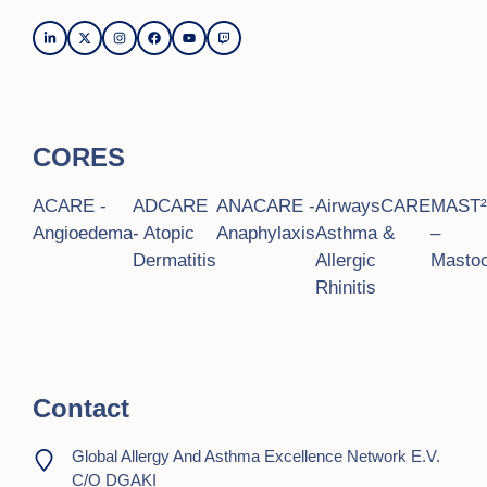
CORES
ACARE -
ADCARE
ANACARE -
AirwaysCARE
MAST
Angioedema
- Atopic
Anaphylaxis
Asthma &
–
Dermatitis
Allergic
Mastoc
Rhinitis
Contact
Global Allergy And Asthma Excellence Network E.V.
C/o DGAKI