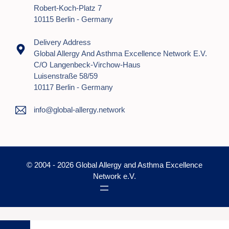
Robert-Koch-Platz 7
10115 Berlin - Germany
Delivery Address
Global Allergy And Asthma Excellence Network E.V.
C/o Langenbeck-Virchow-Haus
Luisenstraße 58/59
10117 Berlin - Germany
info@global-allergy.network
© 2004 - 2026 Global Allergy and Asthma Excellence
Network e.V.