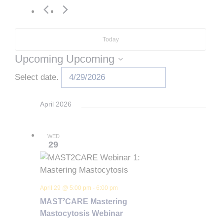
Today
Upcoming
Upcoming
Select date.
April 2026
WED
29
April 29 @ 5:00 pm
-
6:00 pm
MAST²CARE Mastering
Mastocytosis Webinar