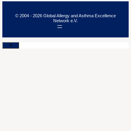
© 2004 - 2026 Global Allergy and Asthma Excellence
Network e.V.
Close