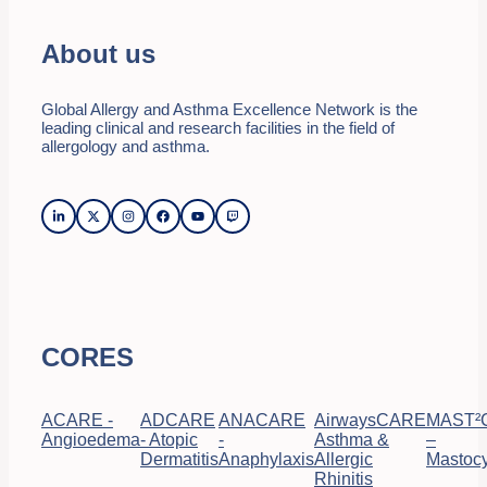
About us
Global Allergy and Asthma Excellence Network is the
leading clinical and research facilities in the field of
allergology and asthma.
CORES
ACARE -
ADCARE
ANACARE
AirwaysCARE
MAST²
Angioedema
- Atopic
-
Asthma &
–
Dermatitis
Anaphylaxis
Allergic
Mastocy
Rhinitis