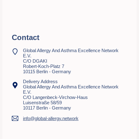
Contact
Global Allergy And Asthma Excellence Network
E.V.
C/o DGAKI
Robert-Koch-Platz 7
10115 Berlin - Germany
Delivery Address
Global Allergy And Asthma Excellence Network
E.V.
C/o Langenbeck-Virchow-Haus
Luisenstraße 58/59
10117 Berlin - Germany
info@global-allergy.network