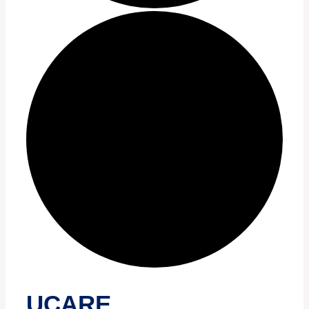
UCARE