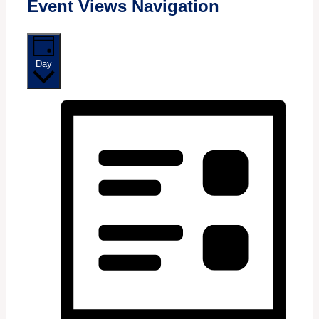
Event Views Navigation
Day