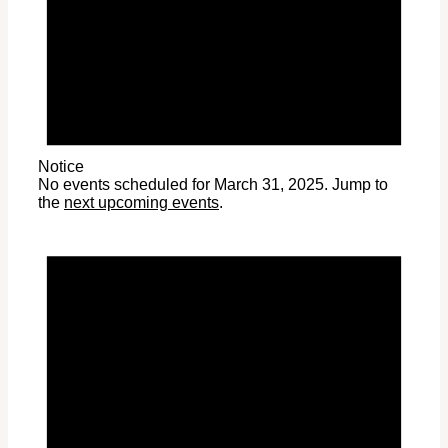
Notice
No events scheduled for March 31, 2025. Jump to
the
next upcoming events
.