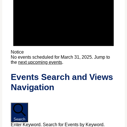
Notice
No events scheduled for March 31, 2025. Jump to
the
next upcoming events
.
Events Search and Views
Navigation
Search
Enter Keyword. Search for Events by Keyword.