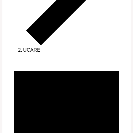
UCARE
Events
for
March
31,
2025