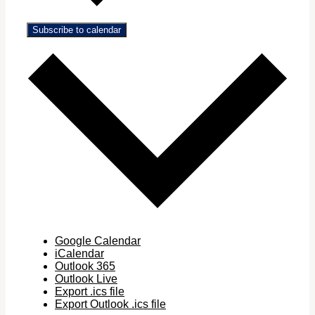
Subscribe to calendar
Google Calendar
iCalendar
Outlook 365
Outlook Live
Export .ics file
Export Outlook .ics file