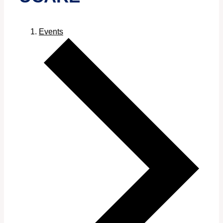
Events