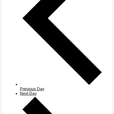
Previous Day
Next Day