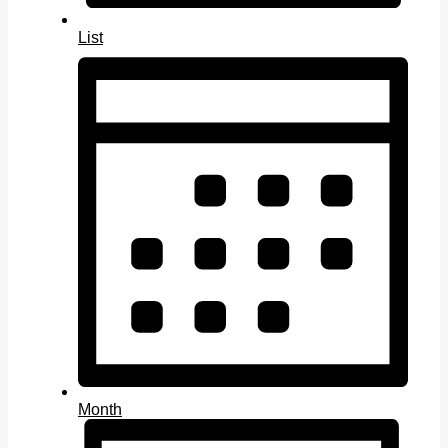
List
Month