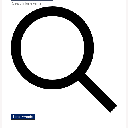
Find Events