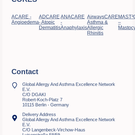
ACARE -
ADCARE
ANACARE
AirwaysCARE
MAST²
Angioedema
- Atopic
-
Asthma &
–
Dermatitis
Anaphylaxis
Allergic
Mastocy
Rhinitis
Contact
Global Allergy And Asthma Excellence Network
E.V.
C/o DGAKI
Robert-Koch-Platz 7
10115 Berlin - Germany
Delivery Address
Global Allergy And Asthma Excellence Network
E.V.
C/o Langenbeck-Virchow-Haus
Luisenstraße 58/59