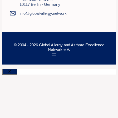
10117 Berlin - Germany
info@global-allergy.network
© 2004 - 2026 Global Allergy and Asthma Excellence
Network e.V.
Close