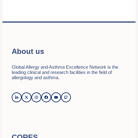
About us
Global Allergy and Asthma Excellence Network is the
leading clinical and research facilities in the field of
allergology and asthma.
CORES