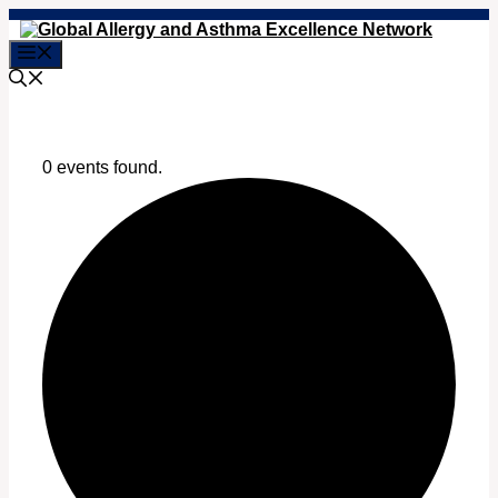
Skip
to
Menu
content
0 events found.