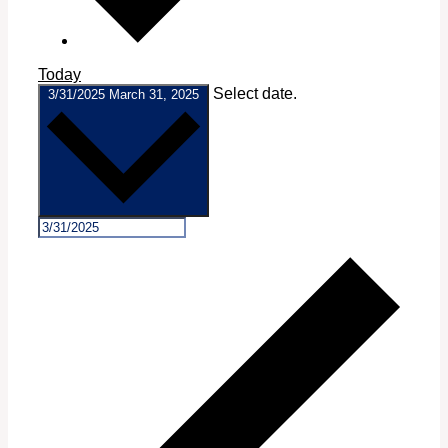
Today
Select date.
3/31/2025
March 31, 2025