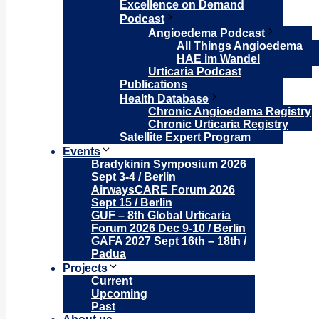
Excellence on Demand
Podcast
Angioedema Podcast
All Things Angioedema
HAE im Wandel
Urticaria Podcast
Publications
Health Database
Chronic Angioedema Registry
Chronic Urticaria Registry
Satellite Expert Program
Events
Bradykinin Symposium 2026
Sept 3-4 / Berlin
AirwaysCARE Forum 2026
Sept 15 / Berlin
GUF – 8th Global Urticaria
Forum 2026 Dec 9-10 / Berlin
GAFA 2027 Sept 16th – 18th /
Padua
Projects
Current
Upcoming
Past