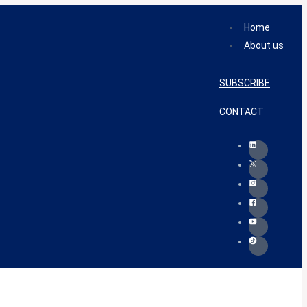
Home
About us
SUBSCRIBE
CONTACT