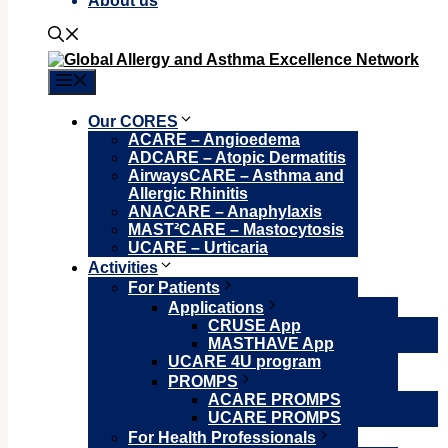
About us
Menu
Our CORES
ACARE – Angioedema
ADCARE – Atopic Dermatitis
AirwaysCARE – Asthma and
Allergic Rhinitis
ANACARE – Anaphylaxis
MAST²CARE – Mastocytosis
UCARE – Urticaria
Activities
For Patients
Applications
CRUSE App
MASTHAVE App
UCARE 4U program
PROMPS
ACARE PROMPS
UCARE PROMPS
For Health Professionals