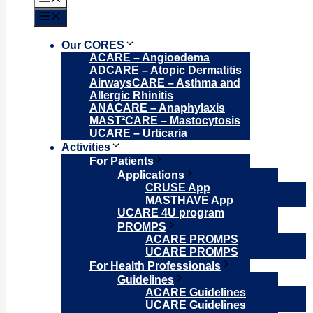
Menu
Our CORES
ACARE – Angioedema
ADCARE – Atopic Dermatitis
AirwaysCARE – Asthma and
Allergic Rhinitis
ANACARE – Anaphylaxis
MAST²CARE – Mastocytosis
UCARE – Urticaria
Activities
For Patients
Applications
CRUSE App
MASTHAVE App
UCARE 4U program
PROMPS
ACARE PROMPS
UCARE PROMPS
For Health Professionals
Guidelines
ACARE Guidelines
UCARE Guidelines