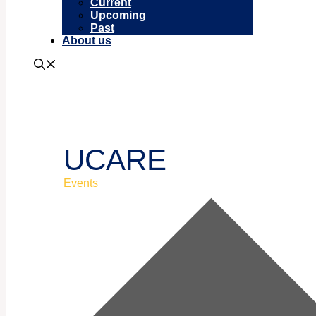
Current
Upcoming
Past
About us
UCARE
Events