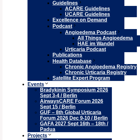
Guidelines
ACARE Guidelines
UCARE Guidelines
Excellence on Demand
Podcast
Angioedema Podcast
All Things Angioedema
HAE im Wandel
Urticaria Podcast
Publications
Health Database
Chronic Angioedema Registry
Chronic Urticaria Registry
Satellite Expert Program
Events
Bradykinin Symposium 2026
Sept 3-4 / Berlin
AirwaysCARE Forum 2026
Sept 15 / Berlin
GUF – 8th Global Urticaria
Forum 2026 Dec 9-10 / Berlin
GAFA 2027 Sept 16th – 18th /
Padua
Projects