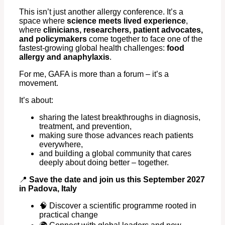
This isn’t just another allergy conference. It’s a
space where
science meets lived experience
,
where
clinicians, researchers, patient advocates,
and policymakers
come together to face one of the
fastest-growing global health challenges:
food
allergy and anaphylaxis
.
For me, GAFA is more than a forum – it’s a
movement.
It’s about:
sharing the latest breakthroughs in diagnosis,
treatment, and prevention,
making sure those advances reach patients
everywhere,
and building a global community that cares
deeply about doing better – together.
📍
Save the date and join us this September 2027
in Padova, Italy
🧠 Discover a scientific programme rooted in
practical change