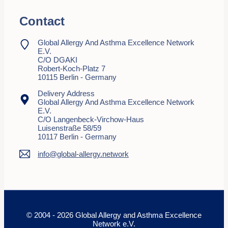
Contact
Global Allergy And Asthma Excellence Network
E.V.
C/o DGAKI
Robert-Koch-Platz 7
10115 Berlin - Germany
Delivery Address
Global Allergy And Asthma Excellence Network
E.V.
C/o Langenbeck-Virchow-Haus
Luisenstraße 58/59
10117 Berlin - Germany
info@global-allergy.network
© 2004 - 2026 Global Allergy and Asthma Excellence
Network e.V.