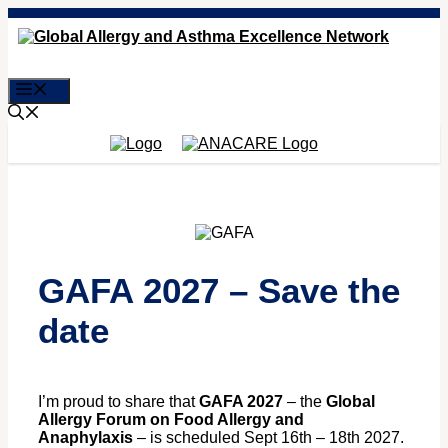
Skip
to
content
Menu
GAFA 2027 – Save the
date
I’m proud to share that
GAFA 2027
– the
Global
Allergy Forum on Food Allergy and
Anaphylaxis
– is scheduled Sept 16th – 18th 2027.