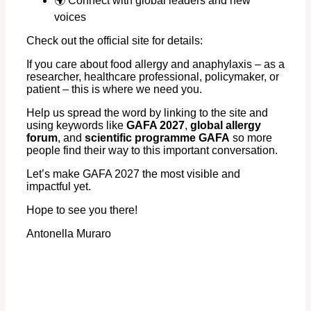
🌍 Connect with global leaders and new
voices
Check out the official site for details:
If you care about food allergy and anaphylaxis – as a
researcher, healthcare professional, policymaker, or
patient – this is where we need you.
Help us spread the word by linking to the site and
using keywords like
GAFA 2027
,
global allergy
forum
, and
scientific programme GAFA
so more
people find their way to this important conversation.
Let’s make GAFA 2027 the most visible and
impactful yet.
Hope to see you there!
Antonella Muraro