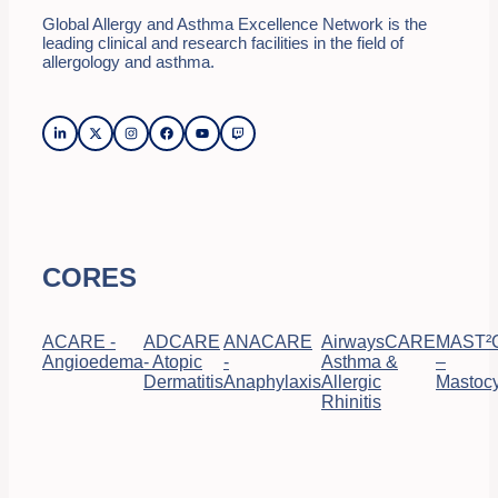
Global Allergy and Asthma Excellence Network is the
leading clinical and research facilities in the field of
allergology and asthma.
CORES
ACARE -
ADCARE
ANACARE
AirwaysCARE
MAST²
Angioedema
- Atopic
-
Asthma &
–
Dermatitis
Anaphylaxis
Allergic
Mastocy
Rhinitis