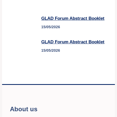
GLAD Forum Abstract Booklet
15/05/2026
GLAD Forum Abstract Booklet
15/05/2026
About us