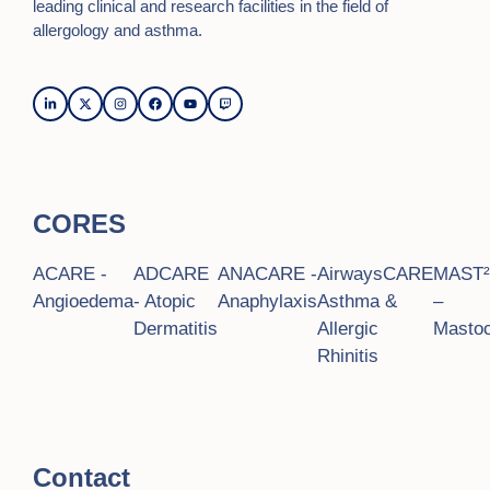
leading clinical and research facilities in the field of
allergology and asthma.
CORES
ACARE -
ADCARE
ANACARE -
AirwaysCARE
MAST
Angioedema
- Atopic
Anaphylaxis
Asthma &
–
Dermatitis
Allergic
Mastoc
Rhinitis
Contact