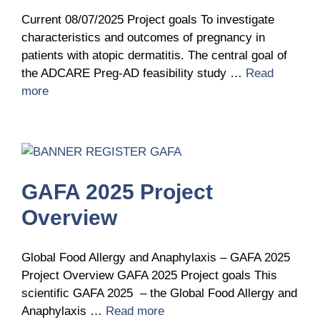
Current 08/07/2025 Project goals To investigate
characteristics and outcomes of pregnancy in
patients with atopic dermatitis. The central goal of
the ADCARE Preg‑AD feasibility study …
Read
more
GAFA 2025 Project
Overview
Global Food Allergy and Anaphylaxis – GAFA 2025
Project Overview GAFA 2025 Project goals This
scientific GAFA 2025 – the Global Food Allergy and
Anaphylaxis …
Read more