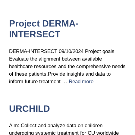
Project DERMA-
INTERSECT
DERMA-INTERSECT 09/10/2024 Project goals
Evaluate the alignment between available
healthcare resources and the comprehensive needs
of these patients.Provide insights and data to
inform future treatment …
Read more
URCHILD
Aim: Collect and analyze data on children
undergoing systemic treatment for CU worldwide