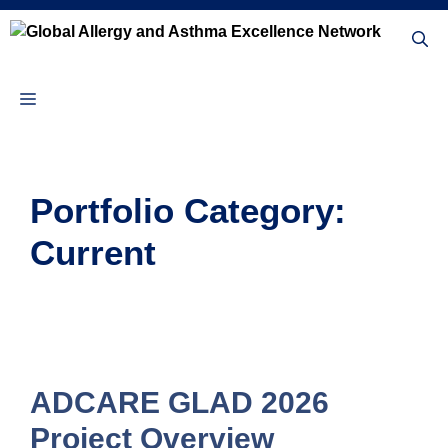
Skip
to
content
Menu
Portfolio Category:
Current
ADCARE GLAD 2026
Project Overview