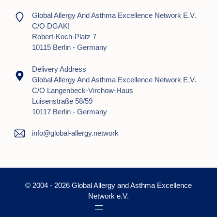
Global Allergy And Asthma Excellence Network E.V.
C/o DGAKI
Robert-Koch-Platz 7
10115 Berlin - Germany
Delivery Address
Global Allergy And Asthma Excellence Network E.V.
C/o Langenbeck-Virchow-Haus
Luisenstraße 58/59
10117 Berlin - Germany
info@global-allergy.network
© 2004 - 2026 Global Allergy and Asthma Excellence
Network e.V.