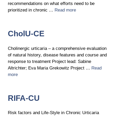
recommendations on what efforts need to be
prioritized in chronic …
Read more
CholU-CE
Cholinergic urticaria – a comprehensive evaluation
of natural history, disease features and course and
response to treatment Project lead: Sabine
Altrichter; Eva Maria Grekowitz Project …
Read
more
RIFA-CU
Risk factors and Life-Style in Chronic Urticaria