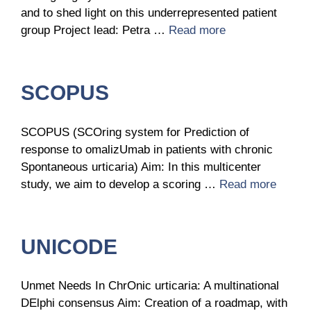
and to shed light on this underrepresented patient
group Project lead: Petra …
Read more
SCOPUS
SCOPUS (SCOring system for Prediction of
response to omalizUmab in patients with chronic
Spontaneous urticaria) Aim: In this multicenter
study, we aim to develop a scoring …
Read more
UNICODE
Unmet Needs In ChrOnic urticaria: A multinational
DElphi consensus Aim: Creation of a roadmap, with