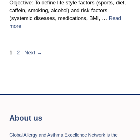
Objective: To define life style factors (sports, diet,
caffein, smoking, alcohol) and risk factors
(systemic diseases, medications, BMI, …
Read
more
Page
Page
1
2
Next
→
About us
Global Allergy and Asthma Excellence Network is the