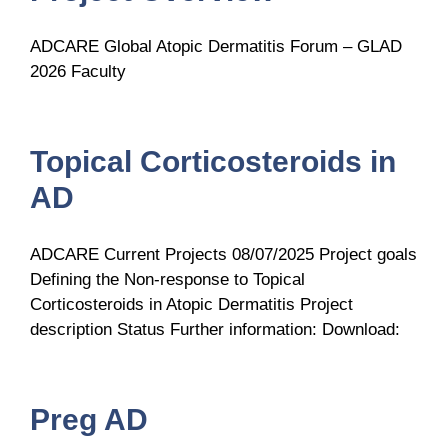
ADCARE Global Atopic Dermatitis Forum – GLAD
2026 Faculty
Topical Corticosteroids in
AD
ADCARE Current Projects 08/07/2025 Project goals
Defining the Non-response to Topical
Corticosteroids in Atopic Dermatitis Project
description Status Further information: Download:
Preg AD