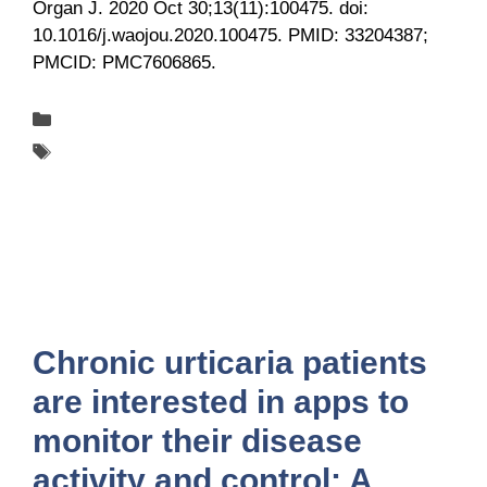
Organ J. 2020 Oct 30;13(11):100475. doi:
10.1016/j.waojou.2020.100475. PMID: 33204387;
PMCID: PMC7606865.
Categories
Publications
Tags
UCARE
Chronic urticaria patients
are interested in apps to
monitor their disease
activity and control: A