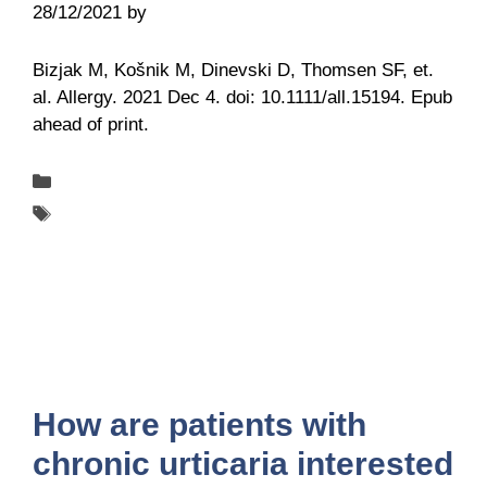
28/12/2021
by
Belén Giussi
Bizjak M, Košnik M, Dinevski D, Thomsen SF, et.
al. Allergy. 2021 Dec 4. doi: 10.1111/all.15194. Epub
ahead of print.
Categories
Publications
Tags
UCARE
How are patients with
chronic urticaria interested