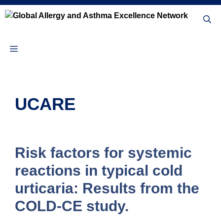
Skip
to
content
Menu
UCARE
Risk factors for systemic
reactions in typical cold
urticaria: Results from the
COLD-CE study.