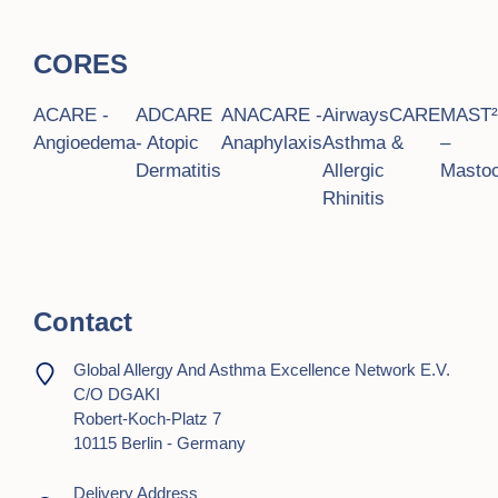
CORES
ACARE -
ADCARE
ANACARE -
AirwaysCARE
MAST
Angioedema
- Atopic
Anaphylaxis
Asthma &
–
Dermatitis
Allergic
Mastoc
Rhinitis
Contact
Global Allergy And Asthma Excellence Network E.V.
C/o DGAKI
Robert-Koch-Platz 7
10115 Berlin - Germany
Delivery Address