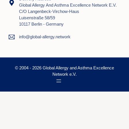
Global Allergy And Asthma Excellence Network E.V.
C/o Langenbeck-Virchow-Haus
Luisenstraße 58/59
10117 Berlin - Germany
info@global-allergy.network
© 2004 - 2026 Global Allergy and Asthma Excellence
Network e.V.