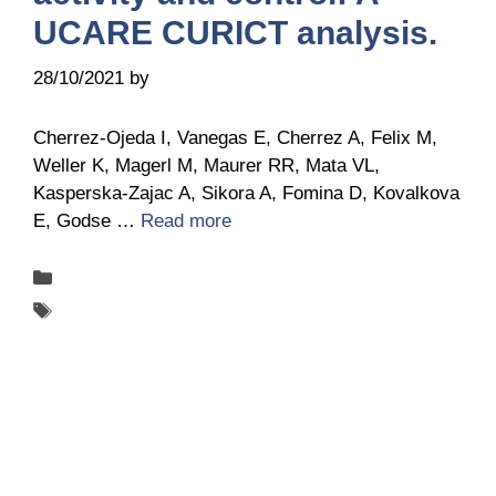
UCARE CURICT analysis.
28/10/2021
by
Belén Giussi
Cherrez-Ojeda I, Vanegas E, Cherrez A, Felix M,
Weller K, Magerl M, Maurer RR, Mata VL,
Kasperska-Zajac A, Sikora A, Fomina D, Kovalkova
E, Godse …
Read more
Categories
Publications
Tags
UCARE