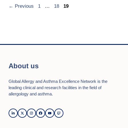
Page
Page
Page
←
Previous
1
…
18
19
About us
Global Allergy and Asthma Excellence Network is the
leading clinical and research facilities in the field of
allergology and asthma.