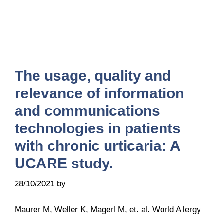
The usage, quality and
relevance of information
and communications
technologies in patients
with chronic urticaria: A
UCARE study.
28/10/2021
by
Belén Giussi
Maurer M, Weller K, Magerl M, et. al. World Allergy