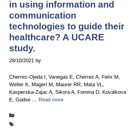
in using information and
communication
technologies to guide their
healthcare? A UCARE
study.
28/10/2021
by
Belén Giussi
Cherrez-Ojeda I, Vanegas E, Cherrez A, Felix M,
Weller K, Magerl M, Maurer RR, Mata VL,
Kasperska-Zajac A, Sikora A, Fomina D, Kovalkova
E, Godse …
Read more
Categories
Publications
Tags
UCARE