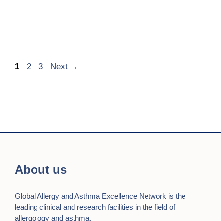
Page
Page
Page
1
2
3
Next
→
About us
Global Allergy and Asthma Excellence Network is the
leading clinical and research facilities in the field of
allergology and asthma.