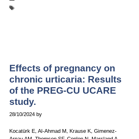
Tags
UCARE
Effects of pregnancy on
chronic urticaria: Results
of the PREG-CU UCARE
study.
28/10/2024
by
Belén Giussi
Kocatürk E, Al-Ahmad M, Krause K, Gimenez-
Arnau AM, Thomsen SF, Conlon N, Marsland A,