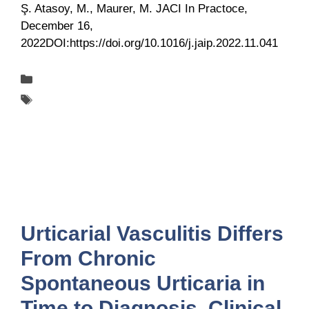
Ş. Atasoy, M., Maurer, M. JACI In Practoce,
December 16,
2022DOI:https://doi.org/10.1016/j.jaip.2022.11.041
Categories
Publications
Tags
UCARE
Urticarial Vasculitis Differs
From Chronic
Spontaneous Urticaria in
Time to Diagnosis, Clinical