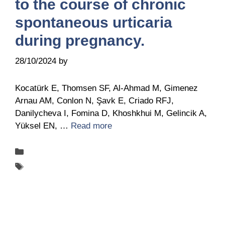
to the course of chronic
spontaneous urticaria
during pregnancy.
28/10/2024
by
Belén Giussi
Kocatürk E, Thomsen SF, Al-Ahmad M, Gimenez
Arnau AM, Conlon N, Şavk E, Criado RFJ,
Danilycheva I, Fomina D, Khoshkhui M, Gelincik A,
Yüksel EN, …
Read more
Categories
Publications
Tags
UCARE