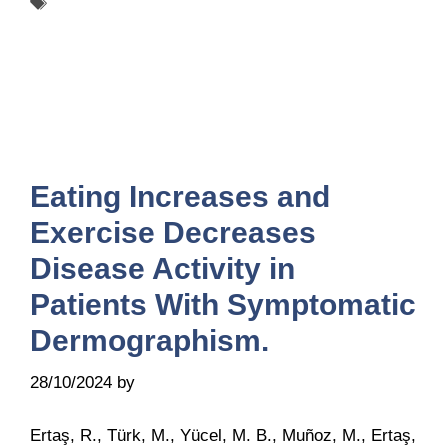
Tags
UCARE
Eating Increases and
Exercise Decreases
Disease Activity in
Patients With Symptomatic
Dermographism.
28/10/2024
by
Belén Giussi
Ertaş, R., Türk, M., Yücel, M. B., Muñoz, M., Ertaş,