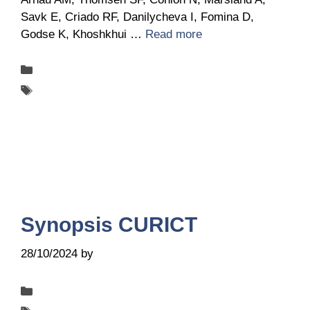
Savk E, Criado RF, Danilycheva I, Fomina D,
Godse K, Khoshkhui …
Read more
Categories
Publications
Tags
UCARE
Synopsis CURICT
28/10/2024
by
Belén Giussi
Categories
Publications