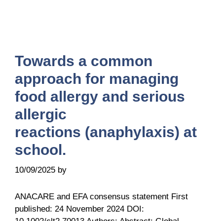
Towards a common
approach for managing
food allergy and serious
allergic
reactions (anaphylaxis) at
school.
10/09/2025
by
it@ga2len.berlin
ANACARE and EFA consensus statement First
published: 24 November 2024 DOI: