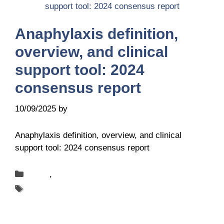
Anaphylaxis definition,
overview, and clinical
support tool: 2024
consensus report
10/09/2025
by
it@ga2len.berlin
Anaphylaxis definition, overview, and clinical
support tool: 2024 consensus report
Categories
News
,
Publications
Tags
ANACARE