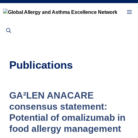
Skip
to
Me
content
Publications
GA²LEN ANACARE
consensus statement:
Potential of omalizumab in
food allergy management