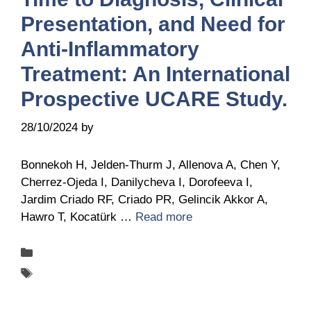
Presentation, and Need for
Anti-Inflammatory
Treatment: An International
Prospective UCARE Study.
28/10/2024
by
Belén Giussi
Bonnekoh H, Jelden-Thurm J, Allenova A, Chen Y,
Cherrez-Ojeda I, Danilycheva I, Dorofeeva I,
Jardim Criado RF, Criado PR, Gelincik Akkor A,
Hawro T, Kocatürk …
Read more
Categories
Publications
Tags
UCARE