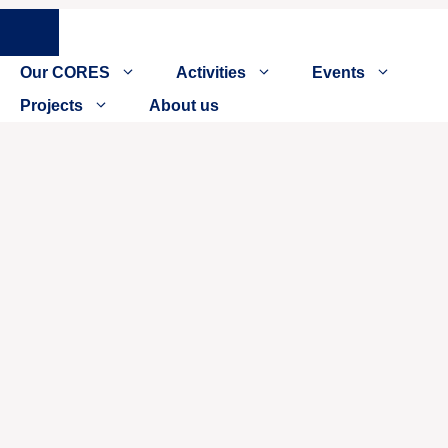
Close
Our CORES
Activities
Events
Projects
About us