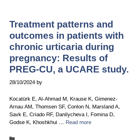
Treatment patterns and
outcomes in patients with
chronic urticaria during
pregnancy: Results of
PREG-CU, a UCARE study.
28/10/2024
by
Belén Giussi
Kocatürk E, Al-Ahmad M, Krause K, Gimenez-
Arnau AM, Thomsen SF, Conlon N, Marsland A,
Savk E, Criado RF, Danilycheva I, Fomina D,
Godse K, Khoshkhui …
Read more
Categories
Publications