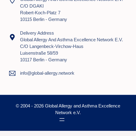
C/o DGAKI
Robert-Koch-Platz 7
10115 Berlin - Germany
Delivery Address
Global Allergy And Asthma Excellence Network E.V.
C/o Langenbeck-Virchow-Haus
Luisenstraße 58/59
10117 Berlin - Germany
info@global-allergy.network
© 2004 - 2026 Global Allergy and Asthma Excellence
Network e.V.