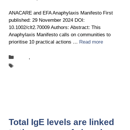
ANACARE and EFA Anaphylaxis Manifesto First
published: 29 November 2024 DOI:
10.1002/clt2.70009 Authors: Abstract: This
Anaphylaxis Manifesto calls on communities to
prioritise 10 practical actions …
Read more
Categories
News
,
Publications
Tags
ANACARE
Total IgE levels are linked