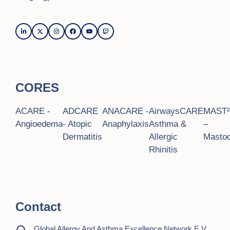
CORES
ACARE -
ADCARE
ANACARE -
AirwaysCARE
MAST
Angioedema
- Atopic
Anaphylaxis
Asthma &
–
Dermatitis
Allergic
Mastoc
Rhinitis
Contact
Global Allergy And Asthma Excellence Network E.V.