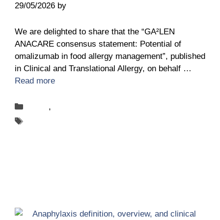
29/05/2026
by
Leon Wohlert
We are delighted to share that the “GA²LEN
ANACARE consensus statement: Potential of
omalizumab in food allergy management”, published
in Clinical and Translational Allergy, on behalf …
Read more
Categories
News
,
Publications
Tags
ANACARE