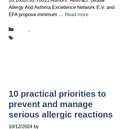
10.1002/clt2.70013 Authors: Abstract: Global
Allergy And Asthma Excellence Network E.V. and
EFA propose minimum …
Read more
Categories
News
,
Publications
Tags
ANACARE
10 practical priorities to
prevent and manage
serious allergic reactions
10/12/2024
by
it@ga2len.berlin