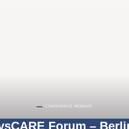
CONFERENCE
WEBINAR
ysCARE Forum – Berli