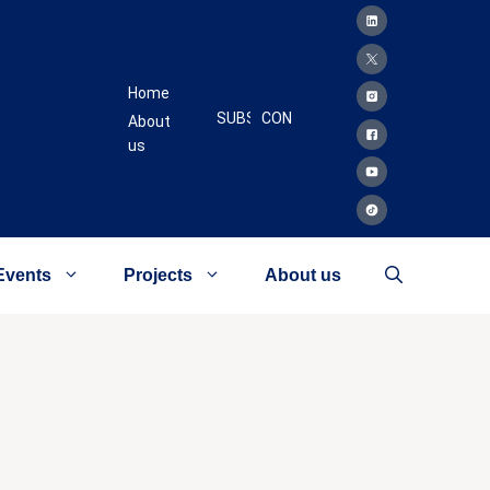
Home
SUBSCRIBE
CONTACT
About
us
Events
Projects
About us