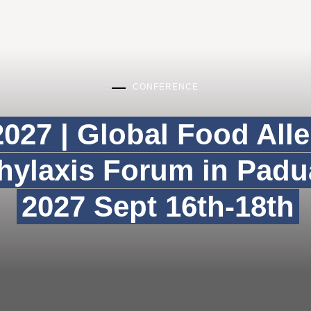
CONFERENCE
027 | Global Food All
ylaxis Forum in Padua
2027 Sept 16th-18th