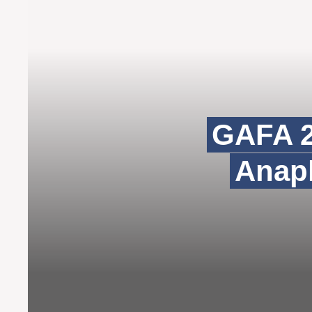
GAFA 2
Anaph