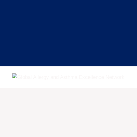
Skip
to
content