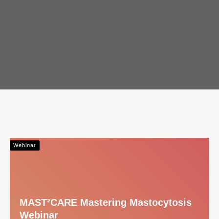
Webinar
MAST²CARE Mastering Mastocytosis
Webinar