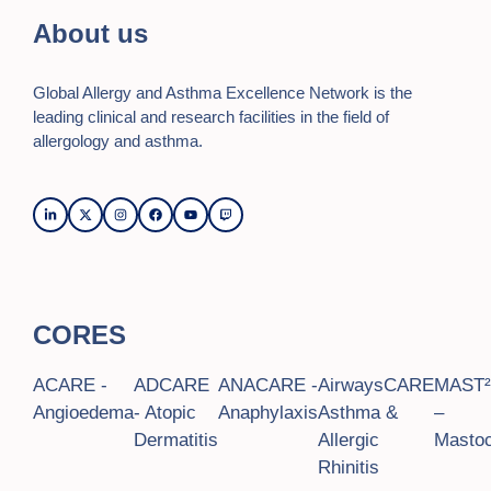
n
i
About us
o
d
n
V
Global Allergy and Asthma Excellence Network is the
i
leading clinical and research facilities in the field of
allergology and asthma.
e
w
s
N
a
CORES
v
ACARE -
ADCARE
ANACARE -
AirwaysCARE
MAST
i
Angioedema
- Atopic
Anaphylaxis
Asthma &
–
g
Dermatitis
Allergic
Mastoc
Rhinitis
a