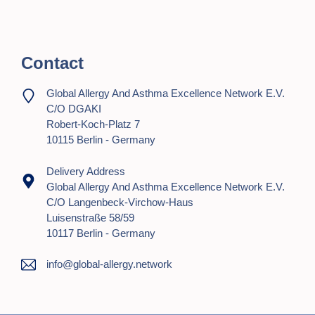
t
i
Contact
o
n
Global Allergy And Asthma Excellence Network E.V.
C/o DGAKI
Robert-Koch-Platz 7
10115 Berlin - Germany
Delivery Address
Global Allergy And Asthma Excellence Network E.V.
C/o Langenbeck-Virchow-Haus
Luisenstraße 58/59
10117 Berlin - Germany
info@global-allergy.network