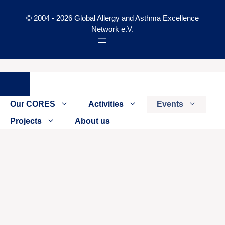
© 2004 - 2026 Global Allergy and Asthma Excellence
Network e.V.
Close
Our CORES
Activities
Events
Projects
About us