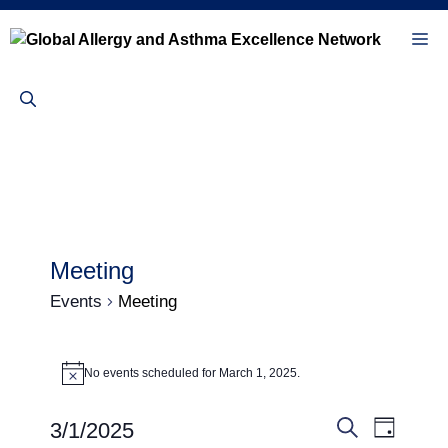
Skip
to
Me
content
Meeting
Events
Meeting
Events
No events scheduled for March 1, 2025.
N
for
o
t
March
E
E
3/1/2025
i
D
c