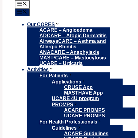
Menu
Menu
Our CORES
ACARE – Angioedema
ADCARE – Atopic Dermatitis
AirwaysCARE – Asthma and
Allergic Rhinitis
ANACARE – Anaphylaxis
MAST²CARE – Mastocytosis
UCARE – Urticaria
Activities
For Patients
Applications
CRUSE App
MASTHAVE App
UCARE 4U program
PROMPS
ACARE PROMPS
UCARE PROMPS
For Health Professionals
Guidelines
ACARE Guidelines