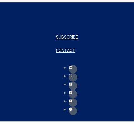
SUBSCRIBE
CONTACT