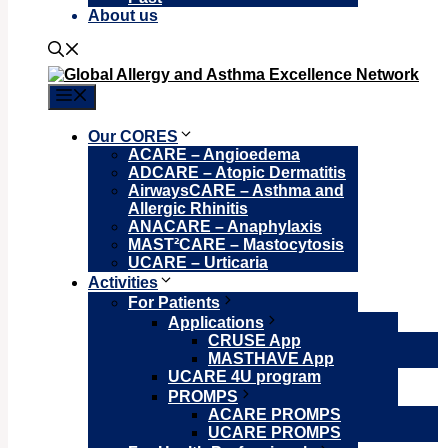
About us
Menu
Our CORES
ACARE – Angioedema
ADCARE – Atopic Dermatitis
AirwaysCARE – Asthma and
Allergic Rhinitis
ANACARE – Anaphylaxis
MAST²CARE – Mastocytosis
UCARE – Urticaria
Activities
For Patients
Applications
CRUSE App
MASTHAVE App
UCARE 4U program
PROMPS
ACARE PROMPS
UCARE PROMPS