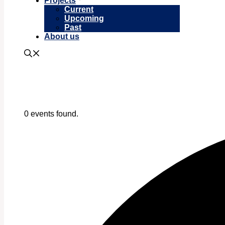
Projects
Current
Upcoming
Past
About us
0 events found.