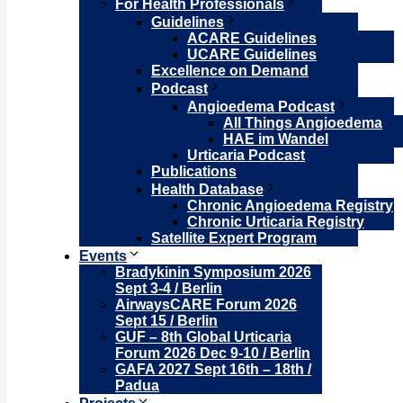
For Health Professionals
Guidelines
ACARE Guidelines
UCARE Guidelines
Excellence on Demand
Podcast
Angioedema Podcast
All Things Angioedema
HAE im Wandel
Urticaria Podcast
Publications
Health Database
Chronic Angioedema Registry
Chronic Urticaria Registry
Satellite Expert Program
Events
Bradykinin Symposium 2026
Sept 3-4 / Berlin
AirwaysCARE Forum 2026
Sept 15 / Berlin
GUF – 8th Global Urticaria
Forum 2026 Dec 9-10 / Berlin
GAFA 2027 Sept 16th – 18th /
Padua