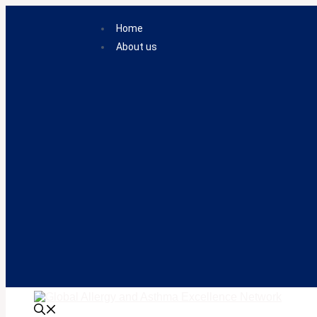
Skip
to
Home
content
About us