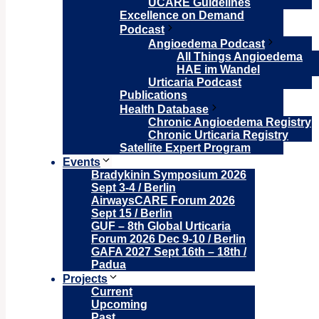
UCARE Guidelines
Excellence on Demand
Podcast
Angioedema Podcast
All Things Angioedema
HAE im Wandel
Urticaria Podcast
Publications
Health Database
Chronic Angioedema Registry
Chronic Urticaria Registry
Satellite Expert Program
Events
Bradykinin Symposium 2026
Sept 3-4 / Berlin
AirwaysCARE Forum 2026
Sept 15 / Berlin
GUF – 8th Global Urticaria
Forum 2026 Dec 9-10 / Berlin
GAFA 2027 Sept 16th – 18th /
Padua
Projects
Current
Upcoming
Past