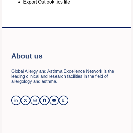
Export Outlook .ics file
About us
Global Allergy and Asthma Excellence Network is the
leading clinical and research facilities in the field of
allergology and asthma.