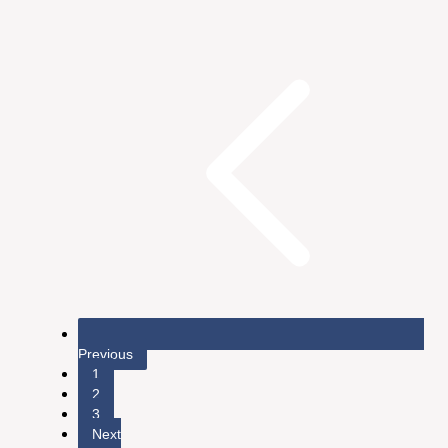
Previous
1
2
3
Next