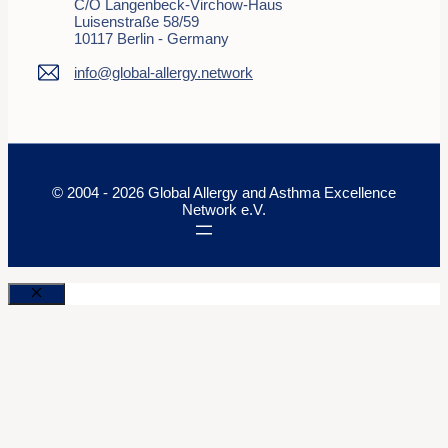
C/o Langenbeck-Virchow-Haus
Luisenstraße 58/59
10117 Berlin - Germany
info@global-allergy.network
© 2004 - 2026 Global Allergy and Asthma Excellence
Network e.V.
Close