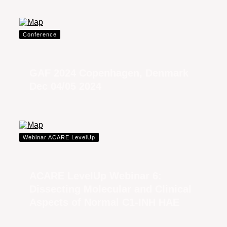
Conference
GAF 2024 Copenhagen, Denmark
Dec 04/05 2024
Webinar ACARE LevelUp
ACARE LevelUp Webinar 6:
Dissecting Molecular and Clinical
Aspects of Normal C1-INH HAE