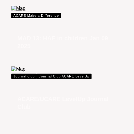
ACARE Make a Difference
MAD 13: HAE in children Jan 09
2025
Journal club
Journal Club ACARE LevelUp
ACARE/UCARE LevelUp Journal
Club