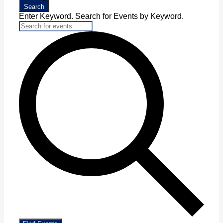
Search
Enter Keyword. Search for Events by Keyword.