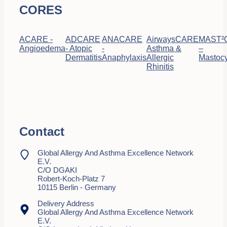
CORES
ACARE -
ADCARE
ANACARE
AirwaysCARE
MAST²
Angioedema
- Atopic
-
Asthma &
–
Dermatitis
Anaphylaxis
Allergic
Mastocy
Rhinitis
Contact
Global Allergy And Asthma Excellence Network
E.V.
C/o DGAKI
Robert-Koch-Platz 7
10115 Berlin - Germany
Delivery Address
Global Allergy And Asthma Excellence Network
E.V.