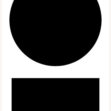
Events