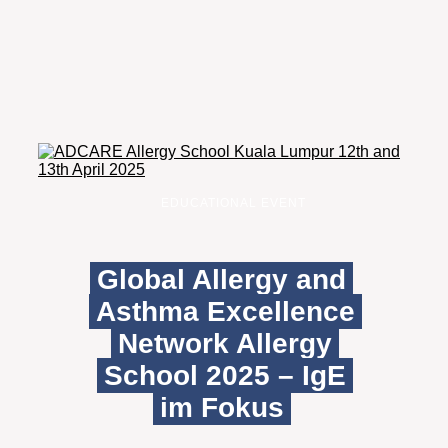
EDUCATIONAL EVENT
Global Allergy and
Asthma Excellence
Network Allergy
School 2025 – IgE
im Fokus