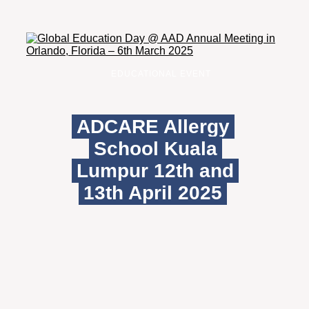
EDUCATIONAL EVENT
ADCARE Allergy
School Kuala
Lumpur 12th and
13th April 2025