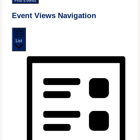
Find Events
Event Views Navigation
List