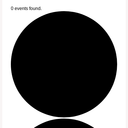
0 events found.