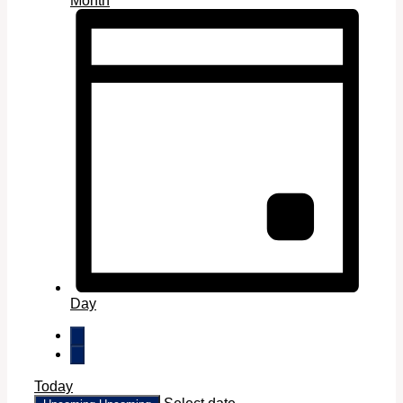
Month
Day
Today