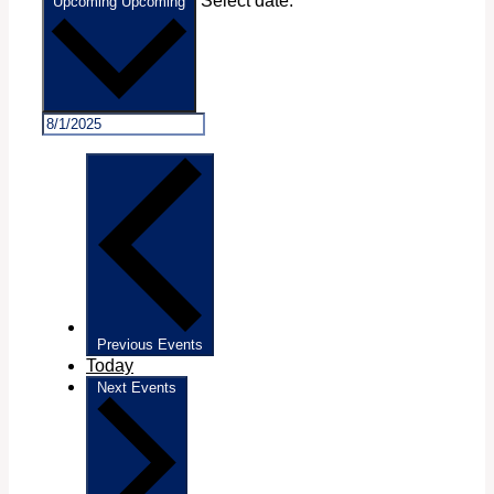
Select date.
Upcoming
Upcoming
Previous
Events
Today
Next
Events