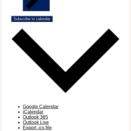
Subscribe to calendar
Google Calendar
iCalendar
Outlook 365
Outlook Live
Export .ics file