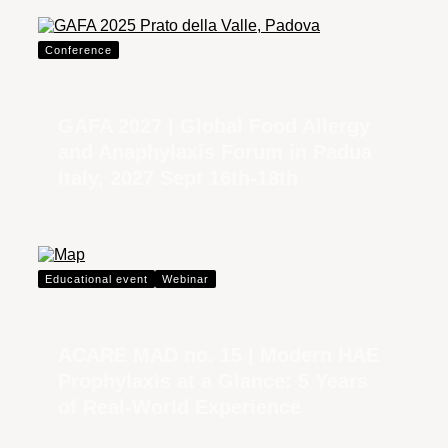
Conference
GAFA 2027 | Global Food Allergy
and Anaphylaxis Forum in Padua
Italy, 2027 Sept 16th-18th
Educational event
Webinar
ACARE MAD no. 15 | Modern HAE
Prophylaxis at a Glance: 5 Years
of Real-World Experience