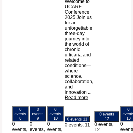
Welcome to
UCARE
Conference
2025 Join us
for an
unforgettable
three-day
journey into
the world of
chronic
urticaria and
related
conditions—
where
science,
collaboration,
and
innovation ...
Read more
0
0
0
0
events
events
events
event
0 events
8
9
10
13
12
0 events
11
0
0
0
0
0 events,
0 events,
11
events,
events,
events,
event
12