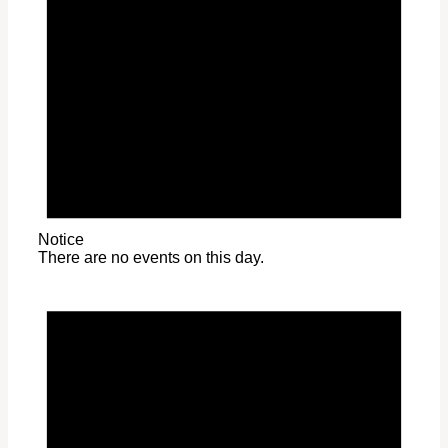
Notice
There are no events on this day.