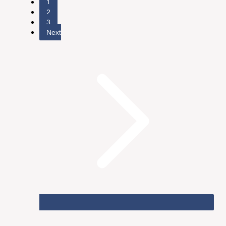
1
2
3
Next