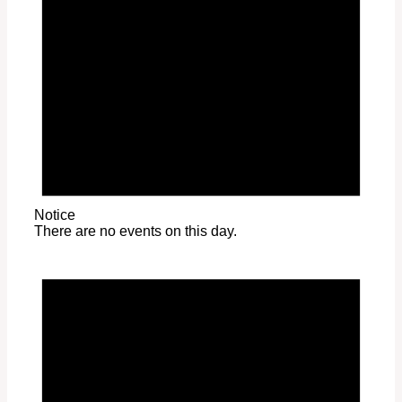
Notice
There are no events on this day.