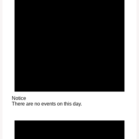
Notice
There are no events on this day.