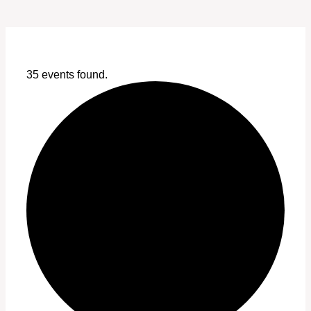
35 events found.