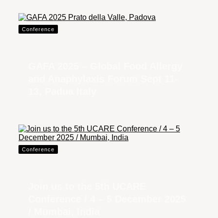
Conference
GAFA 2025 – Global Food Allergy
and Anaphylaxis Forum Sept 11-
13, Padua Italy
Conference
Join us to the 5th UCARE
Conference / 4 – 5 December 2025
/ Mumbai, India