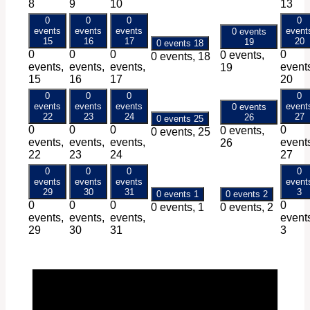
8
9
10
13
0
0
0
0
events
events
events
event
0 events
15
16
17
20
19
0 events
18
0
0
0
0
0 events,
0 events,
18
events,
events,
events,
event
19
15
16
17
20
0
0
0
0
events
events
events
event
0 events
22
23
24
27
26
0 events
25
0
0
0
0
0 events,
0 events,
25
events,
events,
events,
event
26
22
23
24
27
0
0
0
0
events
events
events
event
29
30
31
3
0 events
1
0 events
2
0
0
0
0
0 events,
1
0 events,
2
events,
events,
events,
event
29
30
31
3