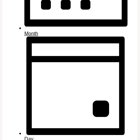
Month
Day