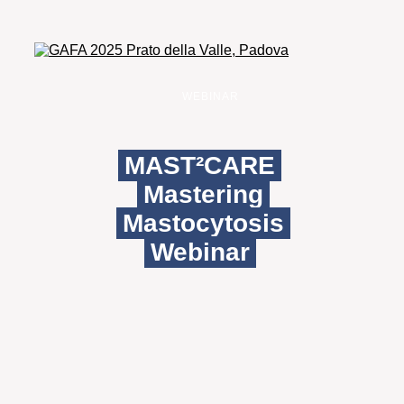
WEBINAR
MAST²CARE
Mastering
Mastocytosis
Webinar