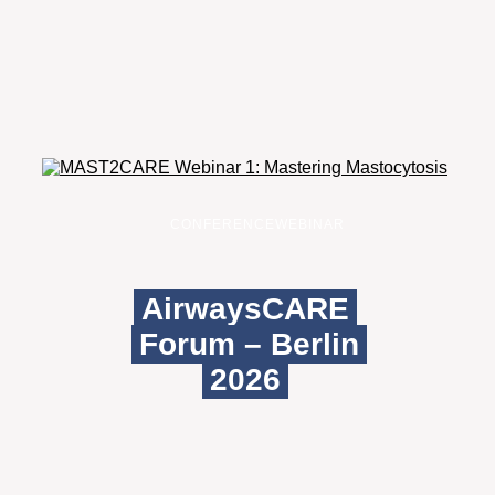
CONFERENCE
WEBINAR
AirwaysCARE
Forum – Berlin
2026