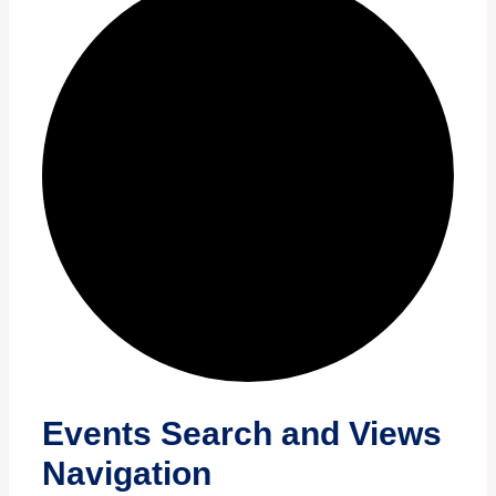
Events
Events Search and Views
Navigation