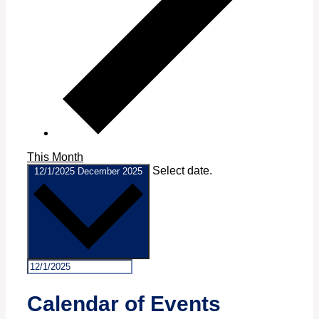
This Month
Select date.
12/1/2025
December 2025
Calendar of Events