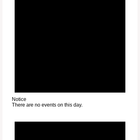
Notice
There are no events on this day.