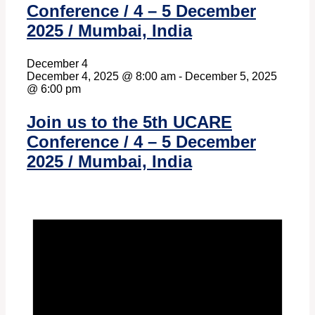
Conference / 4 – 5 December
2025 / Mumbai, India
December 4
December 4, 2025 @ 8:00 am
-
December 5, 2025
@ 6:00 pm
Join us to the 5th UCARE
Conference / 4 – 5 December
2025 / Mumbai, India