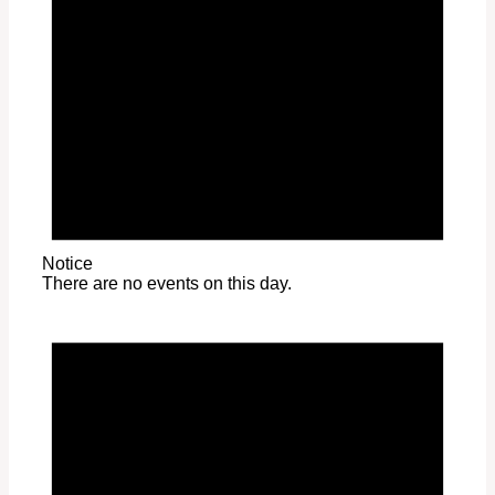
Notice
There are no events on this day.