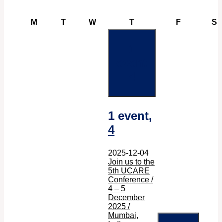
Monday
Tuesday
Wednesday
Thursday
Friday
S
M
T
W
T
F
S
1
event
4
1 event,
4
2025-12-04
Join us to the
5th UCARE
Conference /
4 – 5
December
2025 /
Mumbai,