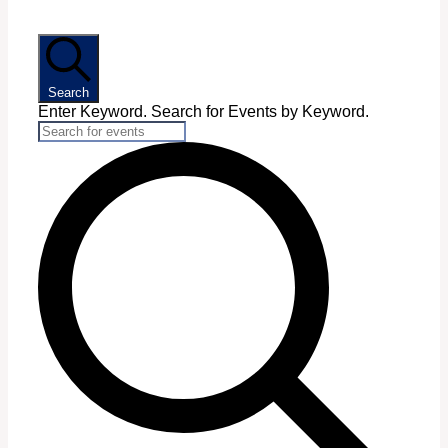
Search
Enter Keyword. Search for Events by Keyword.