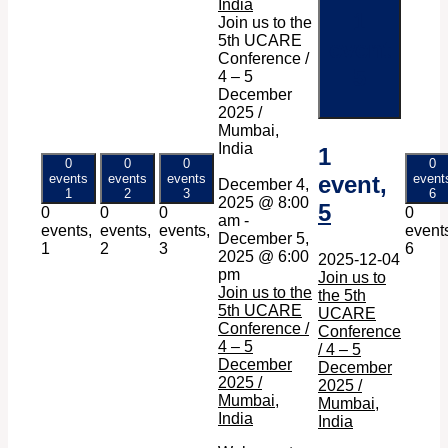
India
1
Join us to the
5th UCARE
event
Conference /
5
4 – 5
December
2025 /
Mumbai,
India
1
0
0
0
0
events
events
events
event,
event
December 4,
1
2
3
6
2025 @ 8:00
5
0
0
0
0
am
-
events,
events,
events,
event
December 5,
1
2
3
6
2025 @ 6:00
2025-12-04
pm
Join us to
Join us to the
the 5th
5th UCARE
UCARE
Conference /
Conference
4 – 5
/ 4 – 5
December
December
2025 /
2025 /
Mumbai,
Mumbai,
India
India