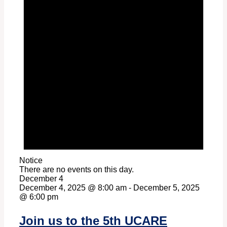
Notice
There are no events on this day.
December 4
December 4, 2025 @ 8:00 am
-
December 5, 2025
@ 6:00 pm
Join us to the 5th UCARE