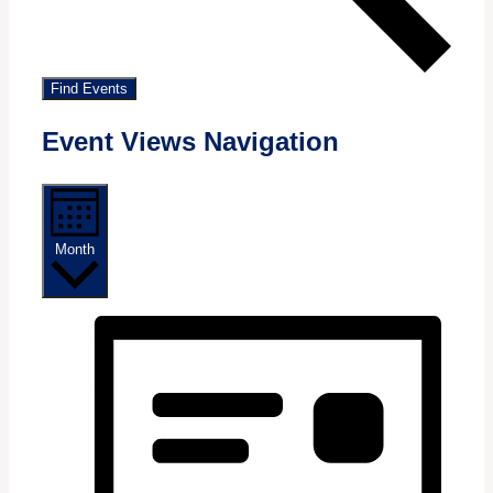
Find Events
Event Views Navigation
Month