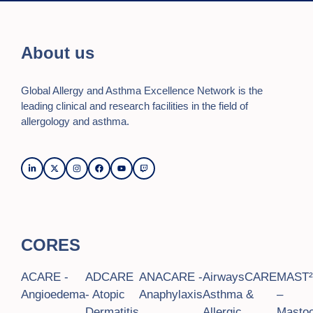
a
a
t
n
i
About us
o
d
n
Global Allergy and Asthma Excellence Network is the
V
leading clinical and research facilities in the field of
i
allergology and asthma.
e
w
s
N
CORES
a
v
ACARE -
ADCARE
ANACARE -
AirwaysCARE
MAST
Angioedema
- Atopic
Anaphylaxis
Asthma &
–
i
Dermatitis
Allergic
Mastoc