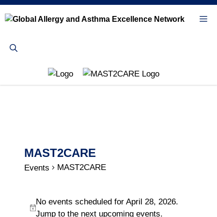
Skip
to
Me
content
MAST2CARE
MAST2CARE
Events
Events
No events scheduled for April 28, 2026.
for
N
Jump to the
next upcoming events
.