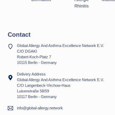
g
Rhinitis
a
t
i
Contact
o
Global Allergy And Asthma Excellence Network E.V.
n
C/o DGAKI
Robert-Koch-Platz 7
10115 Berlin - Germany
Delivery Address
Global Allergy And Asthma Excellence Network E.V.
C/o Langenbeck-Virchow-Haus
Luisenstraße 58/59
10117 Berlin - Germany
info@global-allergy.network