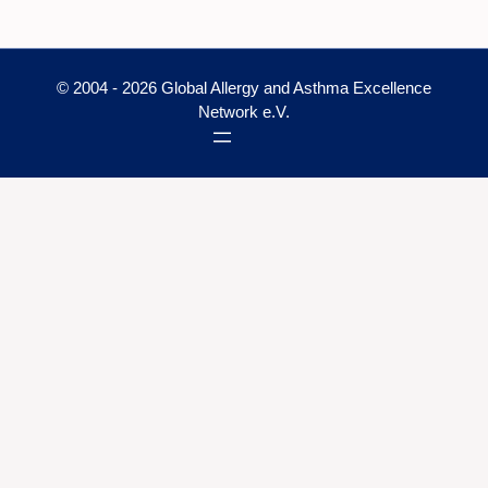
© 2004 - 2026 Global Allergy and Asthma Excellence
Network e.V.