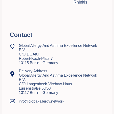
Rhinitis
Contact
Global Allergy And Asthma Excellence Network
E.V.
C/o DGAKI
Robert-Koch-Platz 7
10115 Berlin - Germany
Delivery Address
Global Allergy And Asthma Excellence Network
E.V.
C/o Langenbeck-Virchow-Haus
Luisenstraße 58/59
10117 Berlin - Germany
info@global-allergy.network