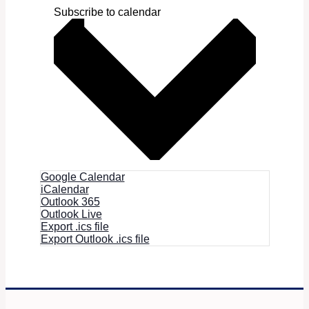
Subscribe to calendar
Google Calendar
iCalendar
Outlook 365
Outlook Live
Export .ics file
Export Outlook .ics file