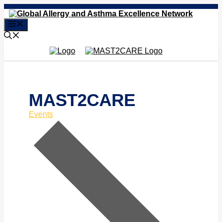
Skip
to
Menu
content
MAST2CARE
Events