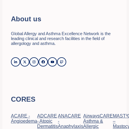
About us
Global Allergy and Asthma Excellence Network is the
leading clinical and research facilities in the field of
allergology and asthma.
CORES
ACARE -
ADCARE
ANACARE
AirwaysCARE
MAST²
Angioedema
- Atopic
-
Asthma &
–
Dermatitis
Anaphylaxis
Allergic
Mastocy