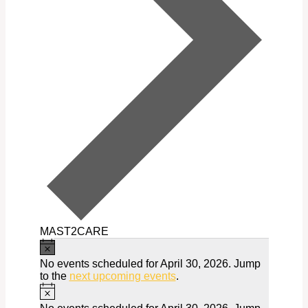
MAST2CARE
Notice
Events
No events scheduled for April 30, 2026. Jump
for
to the
next upcoming events
.
Notice
April