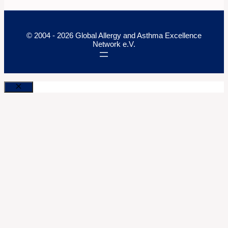
© 2004 - 2026 Global Allergy and Asthma Excellence
Network e.V.
Close