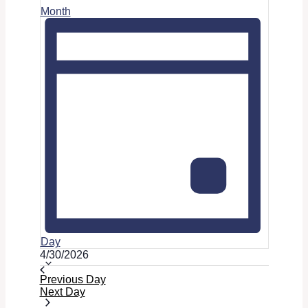
Month
Day
Select
4/30/2026
date.
Previous Day
Next Day