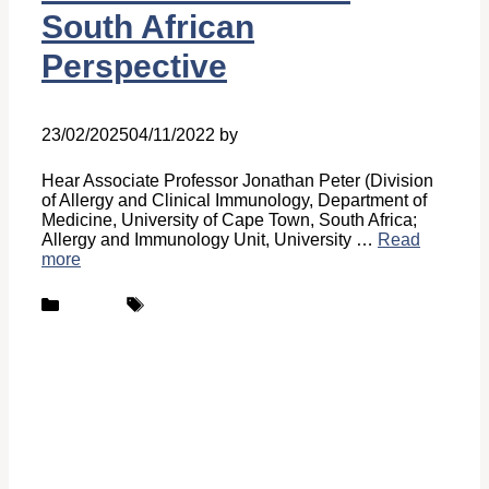
South African
Perspective
23/02/2025
04/11/2022
by
Belén Giussi
Hear Associate Professor Jonathan Peter (Division
of Allergy and Clinical Immunology, Department of
Medicine, University of Cape Town, South Africa;
Allergy and Immunology Unit, University …
Read
more
Categories
Tags
Podcast
UCARE