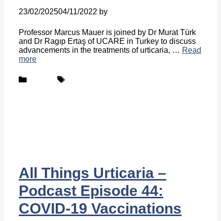
23/02/2025
04/11/2022
by
Belén Giussi
Professor Marcus Mauer is joined by Dr Murat Türk
and Dr Ragıp Ertaş of UCARE in Turkey to discuss
advancements in the treatments of urticaria, …
Read
more
Categories
Tags
Podcast
UCARE
All Things Urticaria –
Podcast Episode 44:
COVID-19 Vaccinations