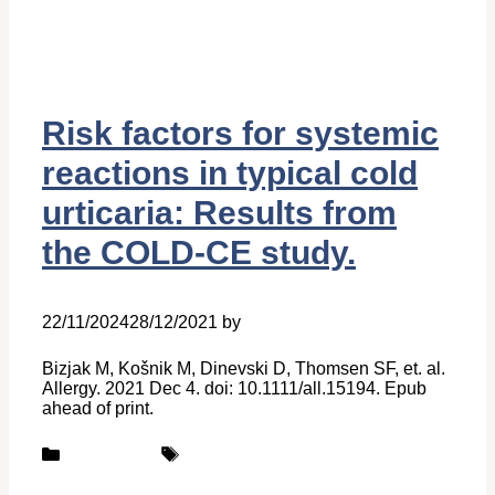
Risk factors for systemic
reactions in typical cold
urticaria: Results from
the COLD-CE study.
22/11/2024
28/12/2021
by
Belén Giussi
Bizjak M, Košnik M, Dinevski D, Thomsen SF, et. al.
Allergy. 2021 Dec 4. doi: 10.1111/all.15194. Epub
ahead of print.
Categories
Tags
Publications
UCARE