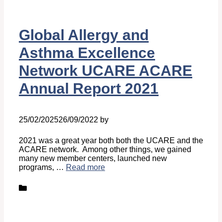
Global Allergy and
Asthma Excellence
Network UCARE ACARE
Annual Report 2021
25/02/2025
26/09/2022
by
Belén Giussi
2021 was a great year both both the UCARE and the
ACARE network. Among other things, we gained
many new member centers, launched new
programs, …
Read more
Categories
News