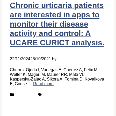
Chronic urticaria patients
are interested in apps to
monitor their disease
activity and control: A
UCARE CURICT analysis.
22/11/2024
28/10/2021
by
Belén Giussi
Cherrez-Ojeda I, Vanegas E, Cherrez A, Felix M,
Weller K, Magerl M, Maurer RR, Mata VL,
Kasperska-Zajac A, Sikora A, Fomina D, Kovalkova
E, Godse …
Read more
Categories
Tags
Publications
UCARE