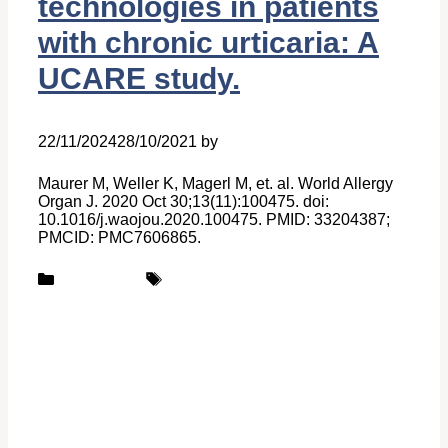
technologies in patients
with chronic urticaria: A
UCARE study.
22/11/2024
28/10/2021
by
Belén Giussi
Maurer M, Weller K, Magerl M, et. al. World Allergy
Organ J. 2020 Oct 30;13(11):100475. doi:
10.1016/j.waojou.2020.100475. PMID: 33204387;
PMCID: PMC7606865.
Categories
Tags
Publications
UCARE