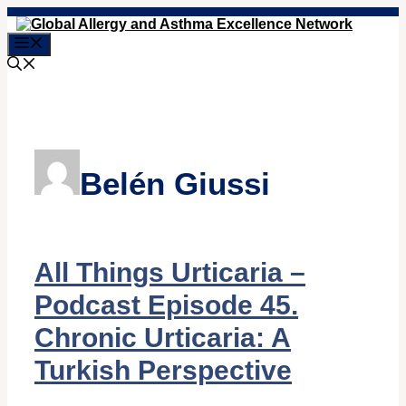
Skip
to
Menu
content
Belén Giussi
All Things Urticaria –
Podcast Episode 45.
Chronic Urticaria: A
Turkish Perspective