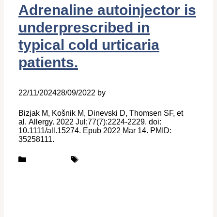
Adrenaline autoinjector is
underprescribed in
typical cold urticaria
patients.
22/11/2024
28/09/2022
by
Belén Giussi
Bizjak M, Košnik M, Dinevski D, Thomsen SF, et
al. Allergy. 2022 Jul;77(7):2224-2229. doi:
10.1111/all.15274. Epub 2022 Mar 14. PMID:
35258111.
Categories
Tags
Publications
UCARE