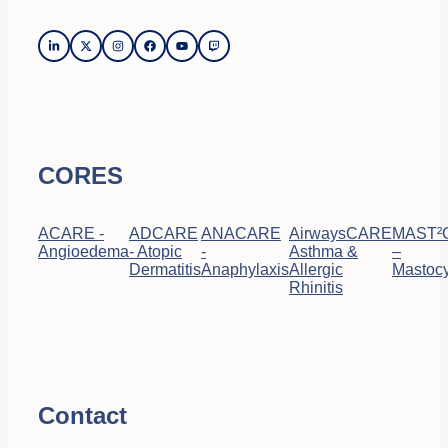
CORES
ACARE -
ADCARE
ANACARE
AirwaysCARE
MAST²
Angioedema
- Atopic
-
Asthma &
–
Dermatitis
Anaphylaxis
Allergic
Mastocy
Rhinitis
Contact