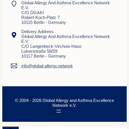
Global Allergy And Asthma Excellence Network
E.V.
C/o DGAKI
Robert-Koch-Platz 7
10115 Berlin - Germany
Delivery Address
Global Allergy And Asthma Excellence Network
E.V.
C/o Langenbeck-Virchow-Haus
Luisenstraße 58/59
10117 Berlin - Germany
info@global-allergy.network
© 2004 - 2026 Global Allergy and Asthma Excellence
Network e.V.