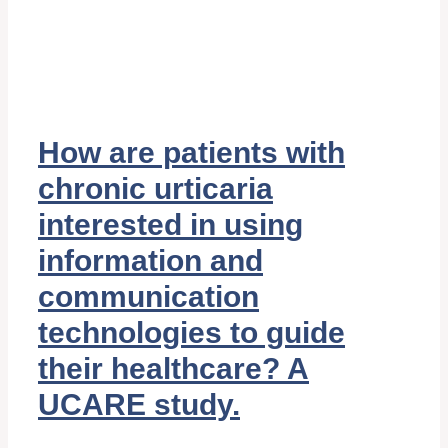
How are patients with
chronic urticaria
interested in using
information and
communication
technologies to guide
their healthcare? A
UCARE study.