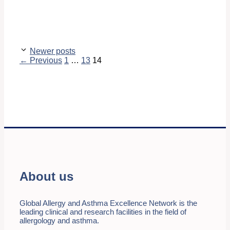
Newer posts
Page
Page
Page
←
Previous
1
…
13
14
About us
Global Allergy and Asthma Excellence Network is the
leading clinical and research facilities in the field of
allergology and asthma.