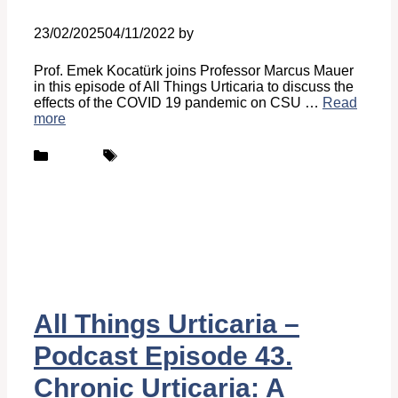
23/02/2025
04/11/2022
by
Belén Giussi
Prof. Emek Kocatürk joins Professor Marcus Mauer
in this episode of All Things Urticaria to discuss the
effects of the COVID 19 pandemic on CSU …
Read
more
Categories
Tags
Podcast
UCARE
All Things Urticaria –
Podcast Episode 43.
Chronic Urticaria: A