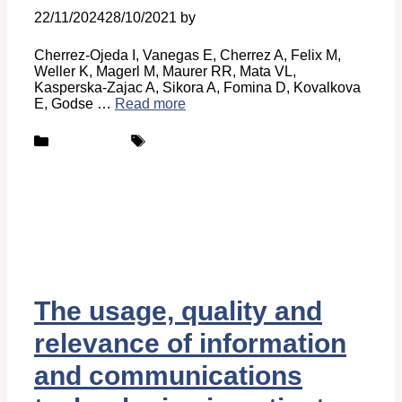
22/11/2024
28/10/2021
by
Belén Giussi
Cherrez-Ojeda I, Vanegas E, Cherrez A, Felix M,
Weller K, Magerl M, Maurer RR, Mata VL,
Kasperska-Zajac A, Sikora A, Fomina D, Kovalkova
E, Godse …
Read more
Categories
Tags
Publications
UCARE
The usage, quality and
relevance of information
and communications