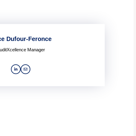
ce Dufour-Feronce
uditXcellence Manager