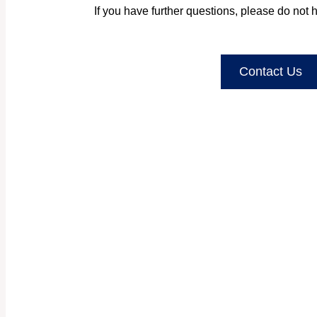
If you have further questions, please do not h
Contact Us