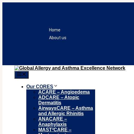
Skip
to
content
Home
About us
Menu
Our CORES
ACARE – Angioedema
ADCARE – Atopic
Dermatitis
AirwaysCARE – Asthma
and Allergic Rhinitis
ANACARE –
Anaphylaxis
MAST²CARE –