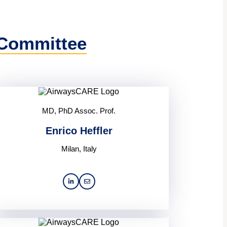
 Committee
MD, PhD Assoc. Prof.
Enrico Heffler
Milan, Italy