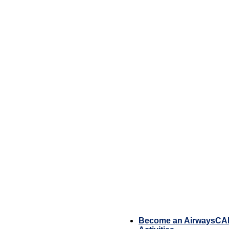
Become an AirwaysC