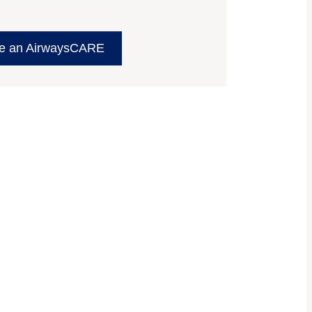
e an AirwaysCARE