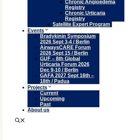
Chronic Angioedema
Registry
Chronic Urticaria
Registry
Satellite Expert Program
Events
Bradykinin Symposium
2026 Sept 3-4 / Berlin
AirwaysCARE Forum
2026 Sept 15 / Berlin
GUF – 8th Global
Urticaria Forum 2026
Dec 9-10 / Berlin
GAFA 2027 Sept 16th –
18th / Padua
Projects
Current
Upcoming
Past
About us