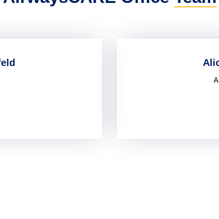
feld
Ali
A