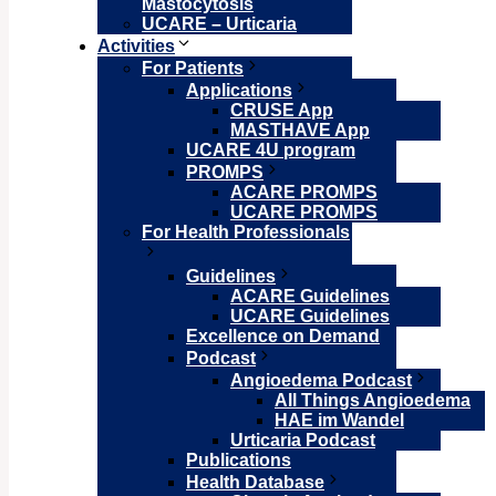
Mastocytosis
UCARE – Urticaria
Activities
For Patients
Applications
CRUSE App
MASTHAVE App
UCARE 4U program
PROMPS
ACARE PROMPS
UCARE PROMPS
For Health Professionals
Guidelines
ACARE Guidelines
UCARE Guidelines
Excellence on Demand
Podcast
Angioedema Podcast
All Things Angioedema
HAE im Wandel
Urticaria Podcast
Publications
Health Database