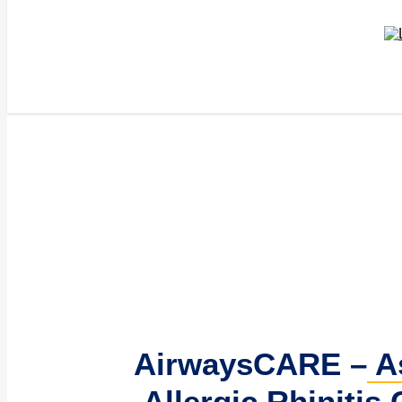
AirwaysCARE –
A
Allergic Rhinitis 