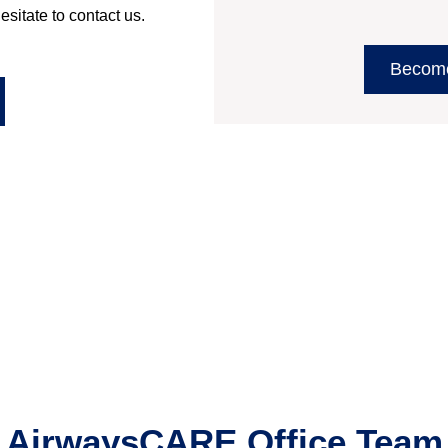
esitate to contact us.
Becom
AirwaysCARE Office
Team