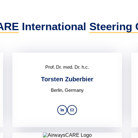
ARE
International
Steering
Prof. Dr. med. Dr. h.c.
Torsten Zuberbier
Berlin, Germany