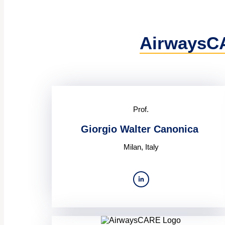
AirwaysC
Prof.
Giorgio Walter Canonica
Milan, Italy