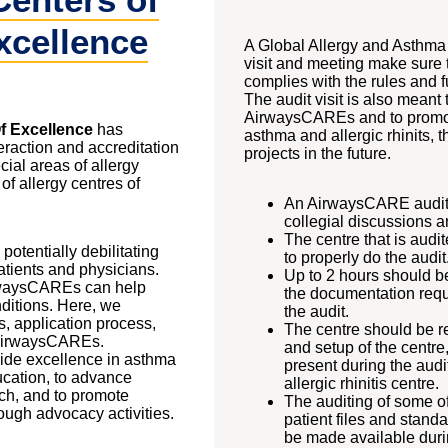
xcellence
A Global Allergy and Asthm
visit and meeting make sure t
complies with the rules and 
The audit visit is also meant
AirwaysCAREs and to promot
f Excellence
has
asthma and allergic rhinits, t
eraction and accreditation
projects in the future.
cial areas of allergy
f allergy centres of
An AirwaysCARE audit is
collegial discussions 
The centre that is aud
otentially debilitating
to properly do the audit
atients and physicians.
Up to 2 hours should be
irwaysCAREs can help
the documentation requi
ditions. Here, we
the audit.
s, application process,
The centre should be re
r AirwaysCAREs.
and setup of the centre
ide excellence in asthma
present during the audi
ucation, to advance
allergic rhinitis centre.
ch, and to promote
The auditing of some of
ough advocacy activities.
patient files and stan
be made available durin