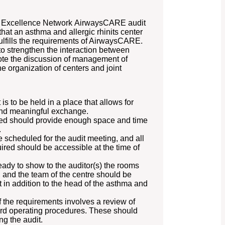
a Excellence Network AirwaysCARE audit
hat an asthma and allergic rhinits center
fulfills the requirements of AirwaysCARE.
 to strengthen the interaction between
e the discussion of management of
he organization of centers and joint
 to be held in a place that allows for
and meaningful exchange.
ited should provide enough space and time
.
 scheduled for the audit meeting, and all
red should be accessible at the time of
ady to show to the auditor(s) the rooms
, and the team of the centre should be
t in addition to the head of the asthma and
 the requirements involves a review of
dard operating procedures. These should
g the audit.