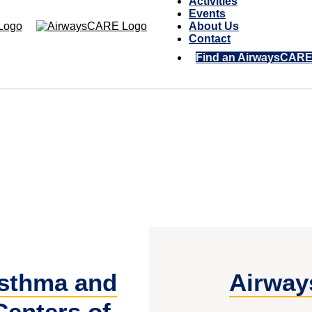
Activities
Events
About Us
Contact
Find an AirwaysCAR
sthma and
Airway
Centers of