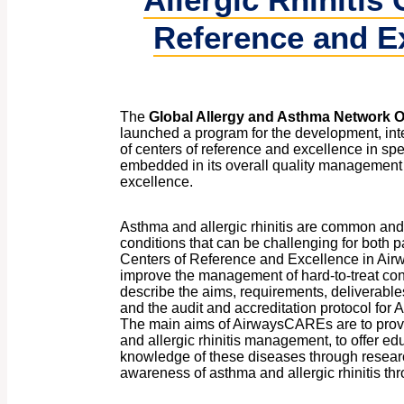
Reference and E
The
Global Allergy and Asthma Network O
launched a program for the development, int
of centers of reference and excellence in spe
embedded in its overall quality management o
excellence.
Asthma and allergic rhinitis are common and p
conditions that can be challenging for both p
Centers of Reference and Excellence in A
improve the management of hard-to-treat con
describe the aims, requirements, deliverable
and the audit and accreditation protocol fo
The main aims of AirwaysCAREs are to prov
and allergic rhinitis management, to offer ed
knowledge of these diseases through resear
awareness of asthma and allergic rhinitis thr