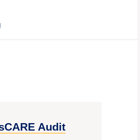
E
sCARE Audit