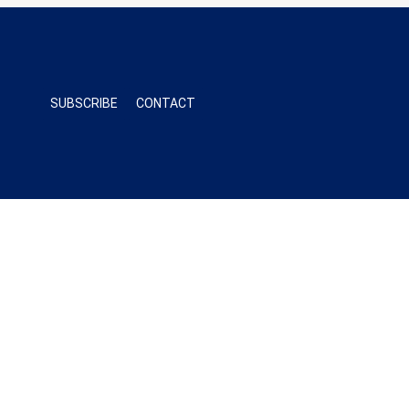
SUBSCRIBE
CONTACT