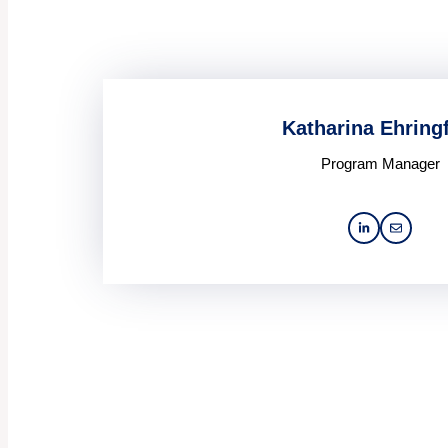
Katharina Ehring
Program Manager