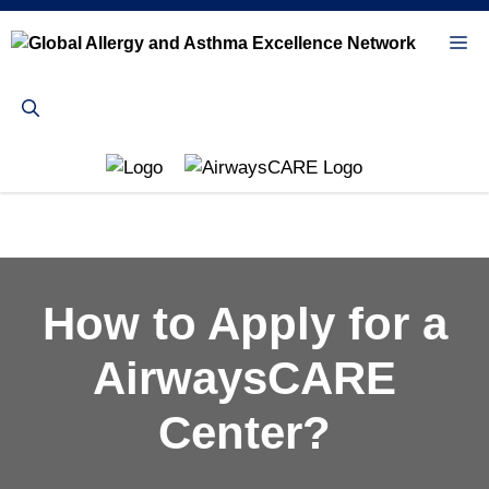
Skip
to
Me
content
How to Apply for a
AirwaysCARE
Center?