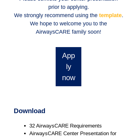
prior to applying.
We strongly recommend using the
template
.
We hope to welcome you to the
AirwaysCARE family soon!
App
ly
now
Download
32 AirwaysCARE Requirements
AirwaysCARE Center Presentation for