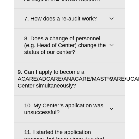
7. How does a re-audit work?
8. Does a change of personnel
(e.g. Head of Center) change the
status of our center?
9. Can I apply to become a
ACARE/ADCARE/ANACARE/MAST²CARE/UCA
Center simultaneously?
10. My Center’s application was
unsuccessful?
11. I started the application
process, but have since decided