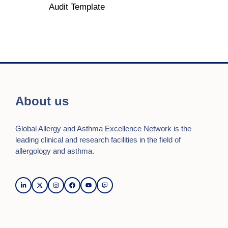
Audit Template
About us
Global Allergy and Asthma Excellence Network is the
leading clinical and research facilities in the field of
allergology and asthma.