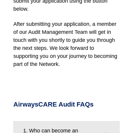
submit your application using the button
below.
After submitting your application, a member
of our Audit Management Team will get in
touch with you shortly to guide you through
the next steps. We look forward to
supporting you on your journey to becoming
part of the Network.
AirwaysCARE Audit FAQs
1. Who can become an