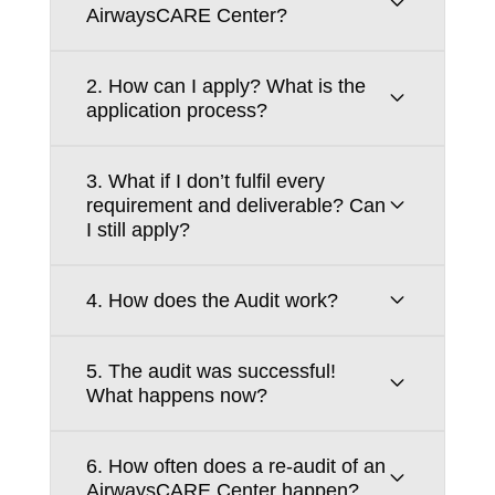
AirwaysCARE Center?
2. How can I apply? What is the
application process?
3. What if I don’t fulfil every
requirement and deliverable? Can
I still apply?
4. How does the Audit work?
5. The audit was successful!
What happens now?
6. How often does a re-audit of an
AirwaysCARE Center happen?