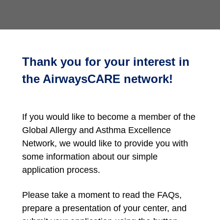
Thank you for your interest in
the AirwaysCARE network!
If you would like to become a member of the
Global Allergy and Asthma Excellence
Network, we would like to provide you with
some information about our simple
application process.
Please take a moment to read the FAQs,
prepare a presentation of your center, and