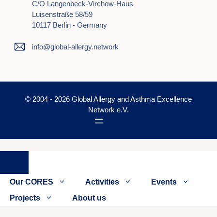
C/o Langenbeck-Virchow-Haus
Luisenstraße 58/59
10117 Berlin - Germany
info@global-allergy.network
© 2004 - 2026 Global Allergy and Asthma Excellence
Network e.V.
Close
Our CORES
Activities
Events
Projects
About us