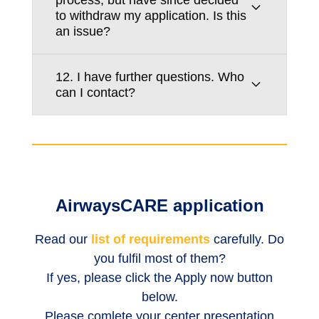
to withdraw my application. Is this
an issue?
12. I have further questions. Who
can I contact?
AirwaysCARE application
Read our
list of requirements
carefully. Do
you fulfil most of them?
If yes, please click the Apply now button
below.
Please comlete your center presentation