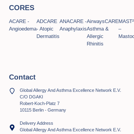
CORES
ACARE -
ADCARE
ANACARE -
AirwaysCARE
MAST
Angioedema
- Atopic
Anaphylaxis
Asthma &
–
Dermatitis
Allergic
Mastoc
Rhinitis
Contact
Global Allergy And Asthma Excellence Network E.V.
C/o DGAKI
Robert-Koch-Platz 7
10115 Berlin - Germany
Delivery Address
Global Allergy And Asthma Excellence Network E.V.