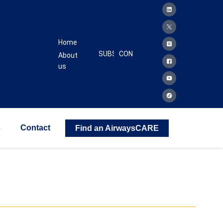
Home
SUBSCRIBE
CONTACT
About
us
s
Contact
Find an AirwaysCARE