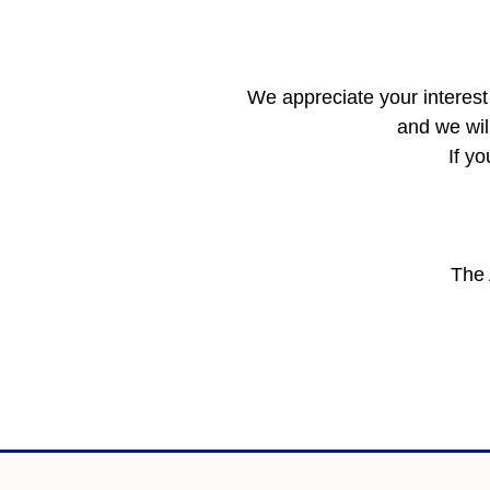
We appreciate your interest 
and we wil
If y
The 