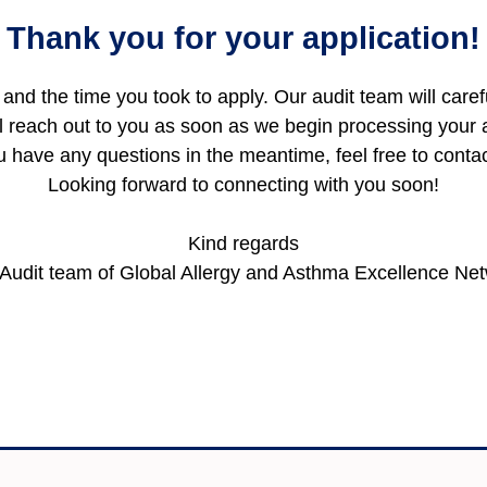
Thank you for your application!
and the time you took to apply. Our audit team will care
l reach out to you as soon as we begin processing your a
ou have any questions in the meantime, feel free to conta
Looking forward to connecting with you soon!
Kind regards
Audit team of Global Allergy and Asthma Excellence Ne