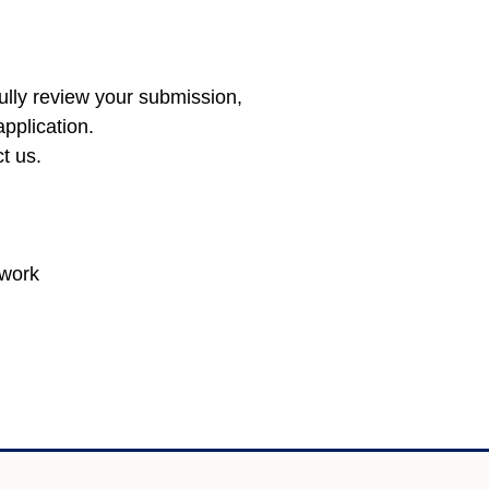
fully review your submission,
pplication.
ct
us
.
twork