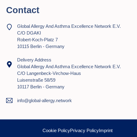
Contact
Global Allergy And Asthma Excellence Network E.V.
C/o DGAKI
Robert-Koch-Platz 7
10115 Berlin - Germany
Delivery Address
Global Allergy And Asthma Excellence Network E.V.
C/o Langenbeck-Virchow-Haus
Luisenstraße 58/59
10117 Berlin - Germany
info@global-allergy.network
Cookie Policy
Privacy Policy
Imprint