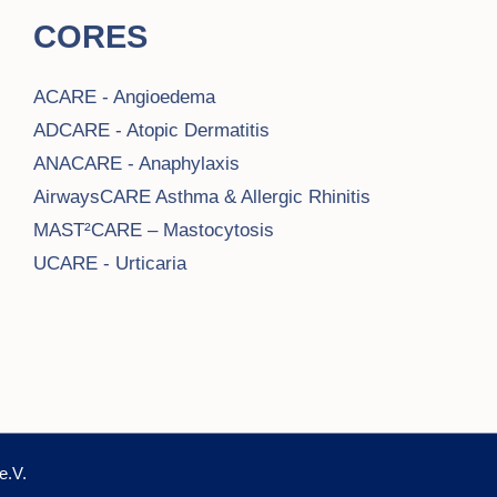
CORES
ACARE - Angioedema
ADCARE - Atopic Dermatitis
ANACARE - Anaphylaxis
AirwaysCARE Asthma & Allergic Rhinitis
MAST²CARE – Mastocytosis
UCARE - Urticaria
e.V.