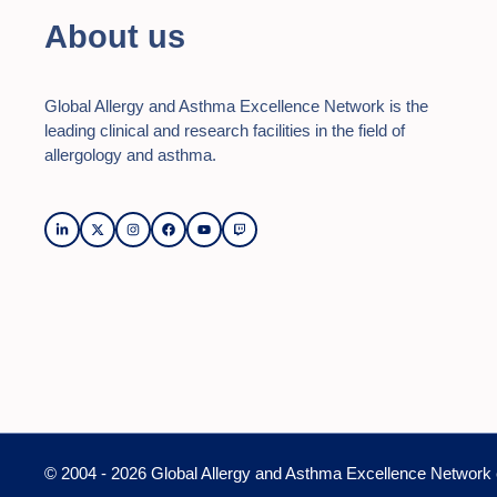
About us
Global Allergy and Asthma Excellence Network is the
leading clinical and research facilities in the field of
allergology and asthma.
© 2004 - 2026 Global Allergy and Asthma Excellence Network 