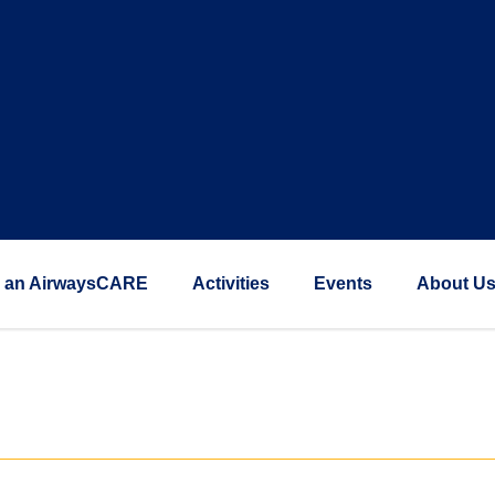
 an AirwaysCARE
Activities
Events
About U