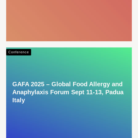
Conference
GAFA 2025 – Global Food Allergy and
Anaphylaxis Forum Sept 11-13, Padua
Italy