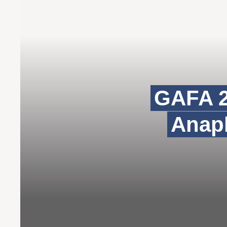
GAFA 2
Anaph