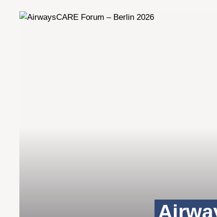
Airwa