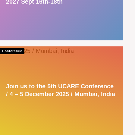
2027 Sept 16th-18th
Conference
Join us to the 5th UCARE Conference
/ 4 – 5 December 2025 / Mumbai, India