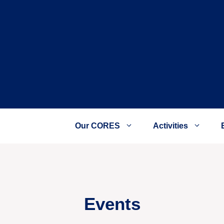
Our CORES
Activities
Events