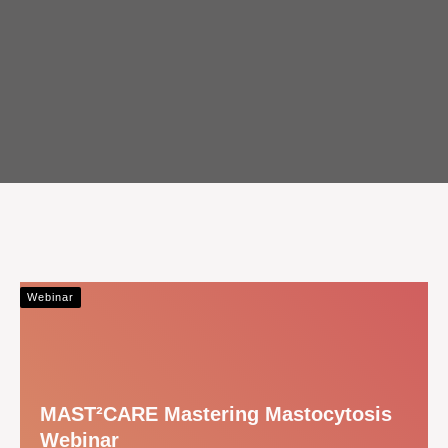
Webinar
MAST²CARE Mastering Mastocytosis
Webinar