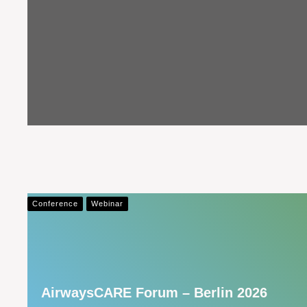
Conference
Webinar
AirwaysCARE Forum – Berlin 2026