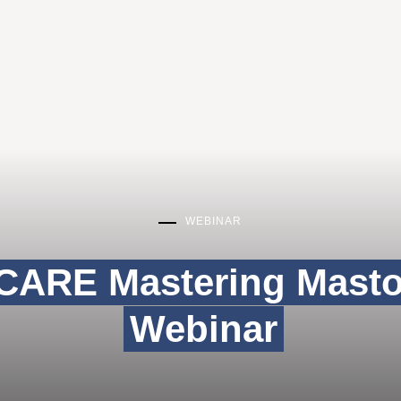
WEBINAR
ARE Mastering Masto
Webinar