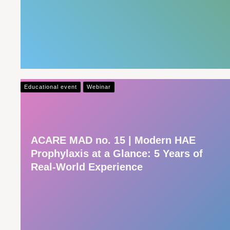
Educational event
Webinar
ACARE MAD no. 15 | Modern HAE
Prophylaxis at a Glance: 5 Years of
Real-World Experience