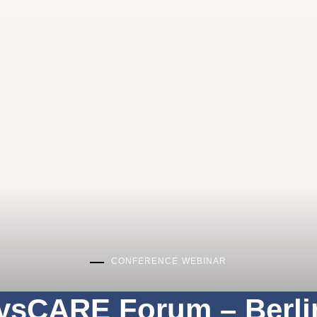
CONFERENCE
WEBINAR
ysCARE Forum – Berli