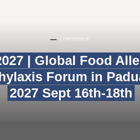
CONFERENCE
027 | Global Food All
ylaxis Forum in Padua
2027 Sept 16th-18th