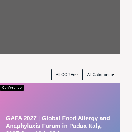
All COREs
All Categories
Conference
GAFA 2027 | Global Food Allergy and
Anaphylaxis Forum in Padua Italy,