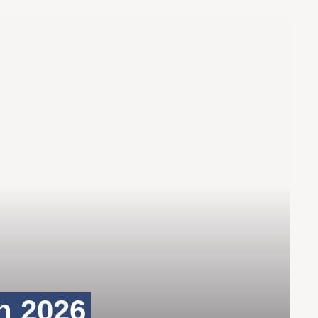
n 2026