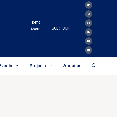
Home
SUBSCRIBE
CONTACT
About
us
Events
Projects
About us