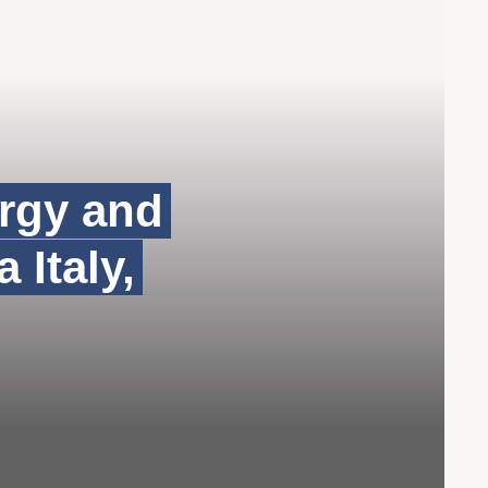
ergy and
 Italy,