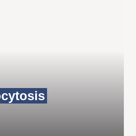
cytosis