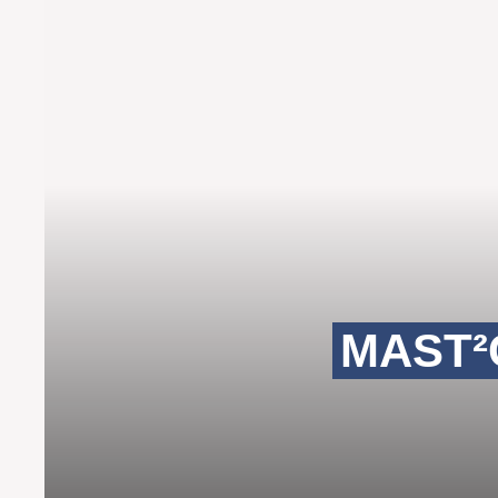
MAST²C