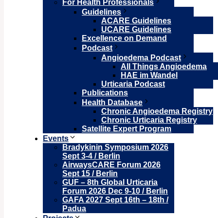
For Health Professionals
Guidelines
ACARE Guidelines
UCARE Guidelines
Excellence on Demand
Podcast
Angioedema Podcast
All Things Angioedema
HAE im Wandel
Urticaria Podcast
Publications
Health Database
Chronic Angioedema Registry
Chronic Urticaria Registry
Satellite Expert Program
Events
Bradykinin Symposium 2026
Sept 3-4 / Berlin
AirwaysCARE Forum 2026
Sept 15 / Berlin
GUF – 8th Global Urticaria
Forum 2026 Dec 9-10 / Berlin
GAFA 2027 Sept 16th – 18th /
Padua