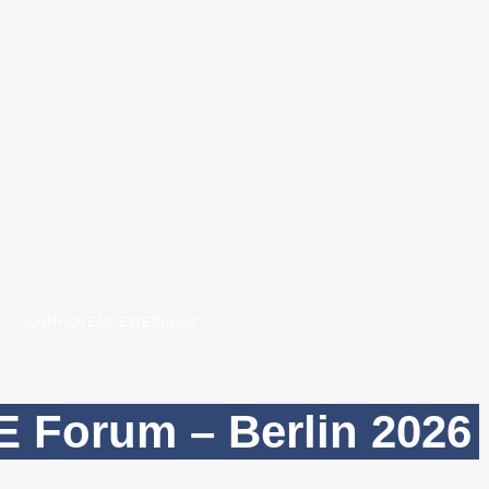
CONFERENCE
WEBINAR
 Forum – Berlin 2026