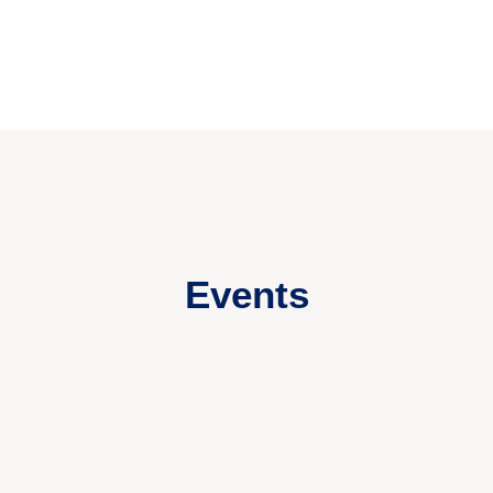
Events