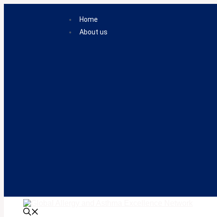
Skip
to
Home
content
About us