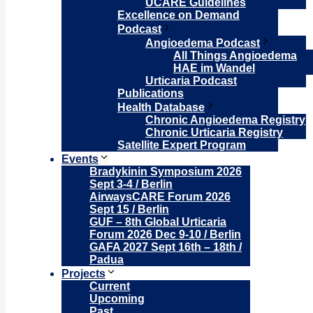
UCARE Guidelines
Excellence on Demand
Podcast
Angioedema Podcast
All Things Angioedema
HAE im Wandel
Urticaria Podcast
Publications
Health Database
Chronic Angioedema Registry
Chronic Urticaria Registry
Satellite Expert Program
Events
Bradykinin Symposium 2026
Sept 3-4 / Berlin
AirwaysCARE Forum 2026
Sept 15 / Berlin
GUF – 8th Global Urticaria
Forum 2026 Dec 9-10 / Berlin
GAFA 2027 Sept 16th – 18th /
Padua
Projects
Current
Upcoming
Past