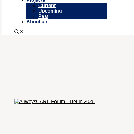
Projects
Current
Upcoming
Past
About us