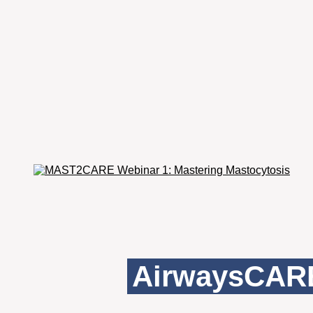
AirwaysCARE