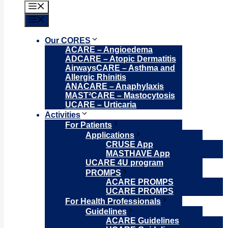
Menu
Menu
Our CORES
ACARE – Angioedema
ADCARE – Atopic Dermatitis
AirwaysCARE – Asthma and
Allergic Rhinitis
ANACARE – Anaphylaxis
MAST²CARE – Mastocytosis
UCARE – Urticaria
Activities
For Patients
Applications
CRUSE App
MASTHAVE App
UCARE 4U program
PROMPS
ACARE PROMPS
UCARE PROMPS
For Health Professionals
Guidelines
ACARE Guidelines