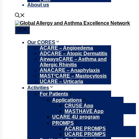
About us
Menu
Our CORES
ACARE – Angioedema
ADCARE – Atopic Dermatitis
AirwaysCARE – Asthma and
Allergic Rhinitis
ANACARE – Anaphylaxis
MAST²CARE – Mastocytosis
UCARE – Urticaria
Activities
For Patients
Applications
CRUSE App
MASTHAVE App
UCARE 4U program
PROMPS
ACARE PROMPS
UCARE PROMPS