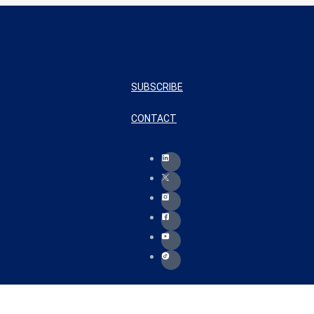
SUBSCRIBE
CONTACT