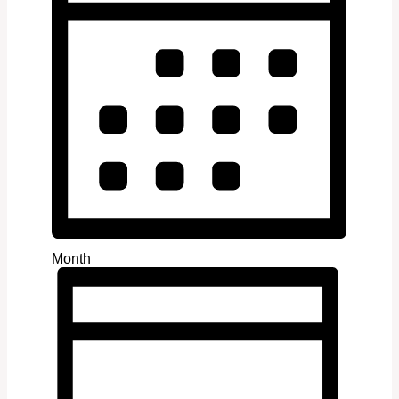
Month