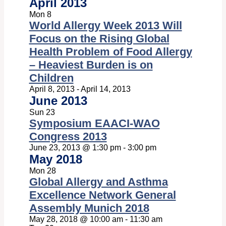
April 2013
Mon
8
World Allergy Week 2013 Will
Focus on the Rising Global
Health Problem of Food Allergy
– Heaviest Burden is on
Children
April 8, 2013
-
April 14, 2013
June 2013
Sun
23
Symposium EAACI-WAO
Congress 2013
June 23, 2013 @ 1:30 pm
-
3:00 pm
May 2018
Mon
28
Global Allergy and Asthma
Excellence Network General
Assembly Munich 2018
May 28, 2018 @ 10:00 am
-
11:30 am