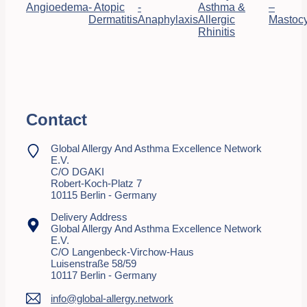
Angioedema
- Atopic
-
Asthma &
–
Dermatitis
Anaphylaxis
Allergic
Mastocy
Rhinitis
Contact
Global Allergy And Asthma Excellence Network
E.V.
C/o DGAKI
Robert-Koch-Platz 7
10115 Berlin - Germany
Delivery Address
Global Allergy And Asthma Excellence Network
E.V.
C/o Langenbeck-Virchow-Haus
Luisenstraße 58/59
10117 Berlin - Germany
info@global-allergy.network