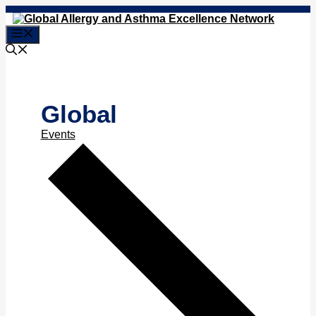
Skip
to
Menu
content
Global
Events