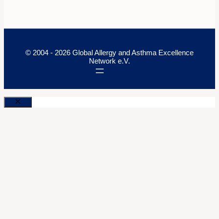
© 2004 - 2026 Global Allergy and Asthma Excellence
Network e.V.
Close