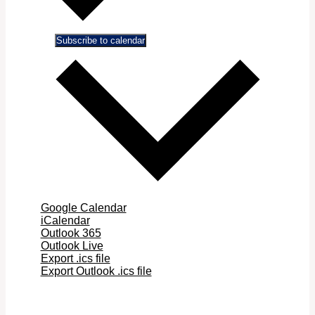
Subscribe to calendar
Google Calendar
iCalendar
Outlook 365
Outlook Live
Export .ics file
Export Outlook .ics file