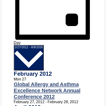
Day
Select
2/27/2012
-
8/9/2026
date.
February 2012
Mon
27
Global Allergy and Asthma
Excellence Network Annual
Conference 2012
February 27, 2012
-
February 28, 2012