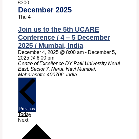
€300
December 2025
Thu
4
Join us to the 5th UCARE
Conference / 4 – 5 December
2025 / Mumbai, India
December 4, 2025 @ 8:00 am
-
December 5,
2025 @ 6:00 pm
Centre of Excellence DY Patil University Nerul
East, Sector 7, Nerul, Navi Mumbai,
Maharashtra 400706, India
Events
Previous
Today
Events
Next