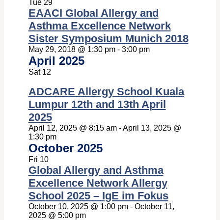
Tue
29
EAACI Global Allergy and
Asthma Excellence Network
Sister Symposium Munich 2018
May 29, 2018 @ 1:30 pm
-
3:00 pm
April 2025
Sat
12
ADCARE Allergy School Kuala
Lumpur 12th and 13th April
2025
April 12, 2025 @ 8:15 am
-
April 13, 2025 @
1:30 pm
October 2025
Fri
10
Global Allergy and Asthma
Excellence Network Allergy
School 2025 – IgE im Fokus
October 10, 2025 @ 1:00 pm
-
October 11,
2025 @ 5:00 pm