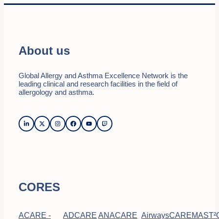
About us
Global Allergy and Asthma Excellence Network is the
leading clinical and research facilities in the field of
allergology and asthma.
CORES
ACARE -
ADCARE
ANACARE
AirwaysCARE
MAST²